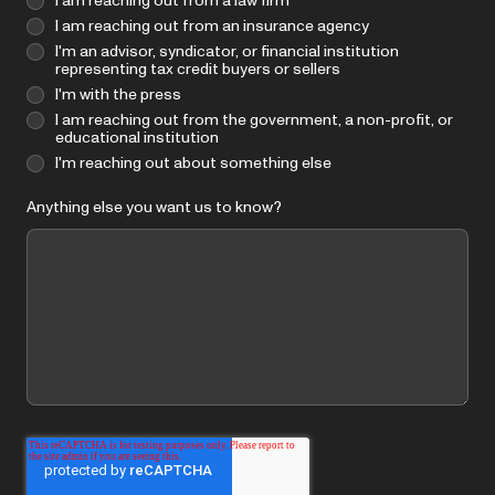
I am reaching out from a law firm
I am reaching out from an insurance agency
I'm an advisor, syndicator, or financial institution
representing tax credit buyers or sellers
I'm with the press
I am reaching out from the government, a non-profit, or
educational institution
I'm reaching out about something else
Anything else you want us to know?