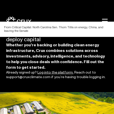
From Critical Capital: North Carolina Sen. Thom Tillis on energy, China, and
leaving the Senate
Discover
a
better
way
to
raise
and
deploy
capital
Whether you’re backing or building clean energy
infrastructure, Crux combines solutions across
investments, advisory, intelligence, and technology
to help you close deals with confidence. Fill out the
form to get started.
Already signed up?
Log into the platform.
Reach out to
support@cruxclimate.com if you’re having trouble logging in.