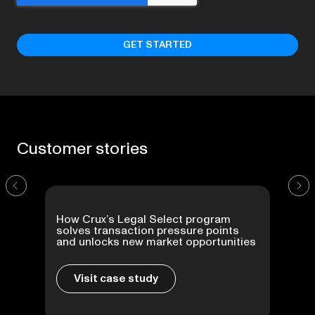
Customer
stories
How Crux’s Legal Select program
solves transaction pressure points
and unlocks new market opportunities
Visit case study