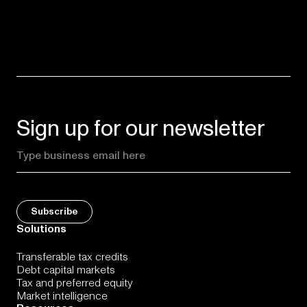
Sign up for our newsletter
Solutions
Transferable tax credits
Debt capital markets
Tax and preferred equity
Market intelligence