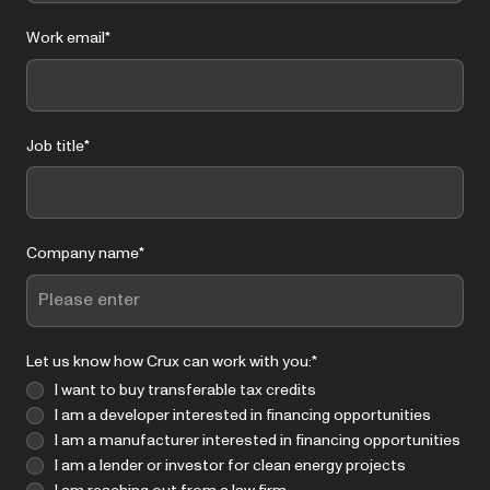
Work email
*
Job title
*
Company name
*
Let us know how Crux can work with you:
*
I want to buy transferable tax credits
I am a developer interested in financing opportunities
I am a manufacturer interested in financing opportunities
I am a lender or investor for clean energy projects