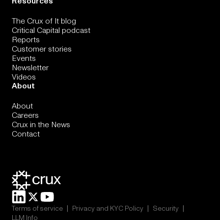
Resources
The Crux of It blog
Critical Capital podcast
Reports
Customer stories
Events
Newsletter
Videos
About
About
Careers
Crux in the News
Contact
|
|
|
Terms of service
Privacy and KYC Policy
Security
LLM Info