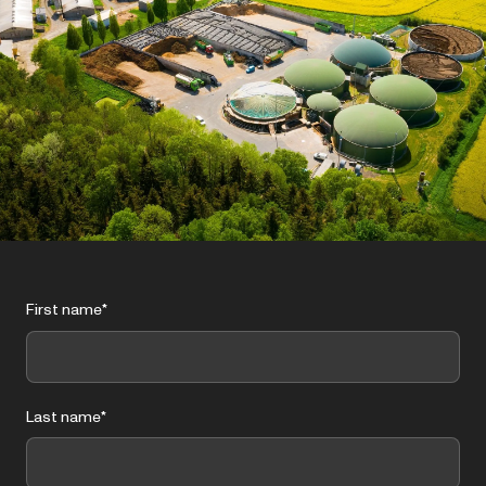
First name
*
Last name
*