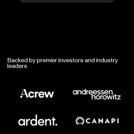
Backed
by
premier
investors
and
industry
leaders