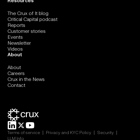
Resources
The Crux of It blog
Critical Capital podcast
Reports
Customer stories
Events
Newsletter
Videos
About
About
Careers
Crux in the News
Contact
|
|
|
Terms of service
Privacy and KYC Policy
Security
LLM Info