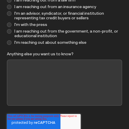
I am reaching out from a law firm
I am reaching out from an insurance agency
I'm an advisor, syndicator, or financial institution
representing tax credit buyers or sellers
I'm with the press
I am reaching out from the government, a non-profit, or
educational institution
I'm reaching out about something else
Anything else you want us to know?