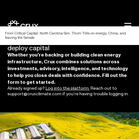
From Critical Capital: North Carolina Sen. Thom Tillis on energy, China, and
leaving the Senate
Discover
a
better
way
to
raise
and
deploy
capital
Whether you’re backing or building clean energy
infrastructure, Crux combines solutions across
investments, advisory, intelligence, and technology
to help you close deals with confidence. Fill out the
form to get started.
Already signed up?
Log into the platform.
Reach out to
support@cruxclimate.com if you’re having trouble logging in.