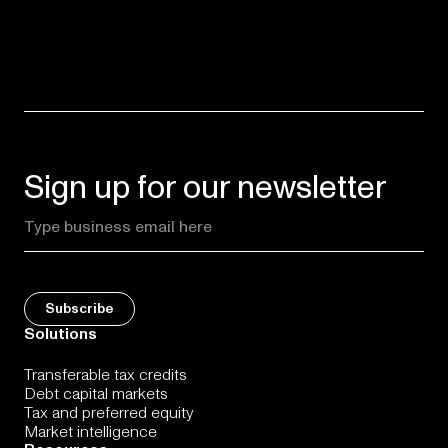
Sign up for our newsletter
Solutions
Transferable tax credits
Debt capital markets
Tax and preferred equity
Market intelligence