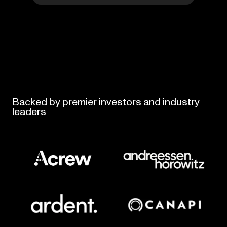
Backed
by
premier
investors
and
industry
leaders