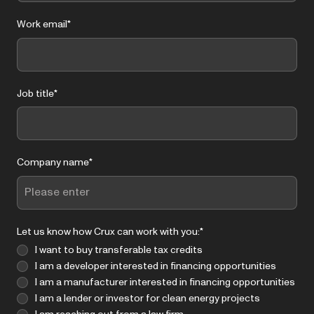
Work email
*
Job title
*
Company name
*
Let us know how Crux can work with you:
*
I want to buy transferable tax credits
I am a developer interested in financing opportunities
I am a manufacturer interested in financing opportunities
I am a lender or investor for clean energy projects