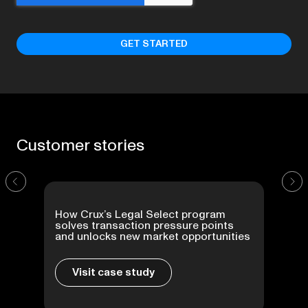
Customer
stories
How Crux’s Legal Select program
solves transaction pressure points
and unlocks new market opportunities
Visit case study