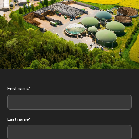
First name
*
Last name
*