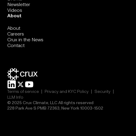
Newsletter
Videos
About
About
Careers
Crux in the News
Contact
|
|
|
Terms of service
Privacy and KYC Policy
Security
LLM Info
© 2025 Crux Climate, LLC All rights reserved
228 Park Ave S PMB 72363, New York 10003-1502