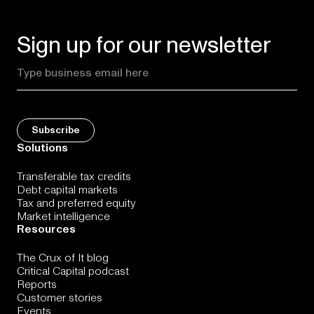
Sign up for our newsletter
Solutions
Transferable tax credits
Debt capital markets
Tax and preferred equity
Market intelligence
Resources
The Crux of It blog
Critical Capital podcast
Reports
Customer stories
Events