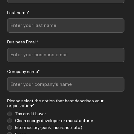
Last name
*
Business Email
*
Company name
*
Please select the option that best describes your
organization:
*
Tax credit buyer
Clean energy developer or manufacturer
Intermediary (bank, insurance, etc.)