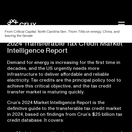
From Critical Capital: North Carolina Sen. Thom Tillis on energy, China, and
leaving the Senate
2024
Transferable
Tax
Credit
Market
Intelligence
Report
Demand for energy is increasing for the first time in
decades, and the US urgently needs more
infrastructure to deliver affordable and reliable
electricity. Tax credits are the principal policy tool to
achieve this critical objective, and the tax credit
transfer market is maturing quickly.
Crux’s 2024 Market Intelligence Report is the
definitive guide to the transferable tax credit market
in 2024, based on findings from Crux’s $25 billion tax
credit database. It covers: