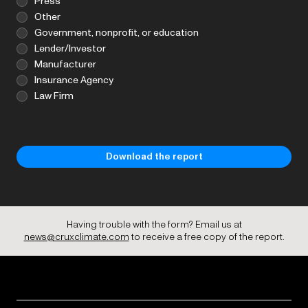
Press
Other
Government, nonprofit, or education
Lender/Investor
Manufacturer
Insurance Agency
Law Firm
Having trouble with the form? Email us at
news@cruxclimate.com
to receive a free copy of the report.