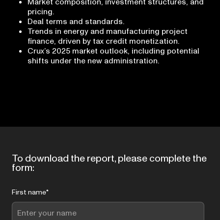
Market composition, investment structures, and
pricing.
Deal terms and standards.
Trends in energy and manufacturing project
finance, driven by tax credit monetization.
Crux’s 2025 market outlook, including potential
shifts under the new administration.
To download the report, please complete the
form:
First name
*