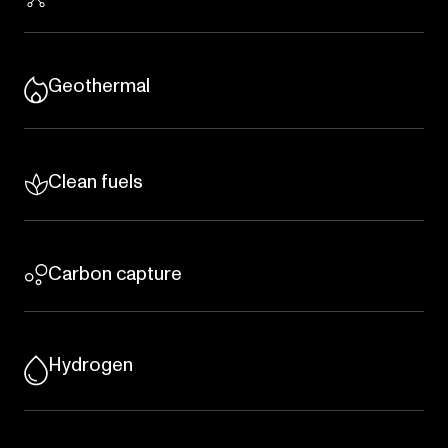
Geothermal
Clean fuels
Carbon capture
Hydrogen