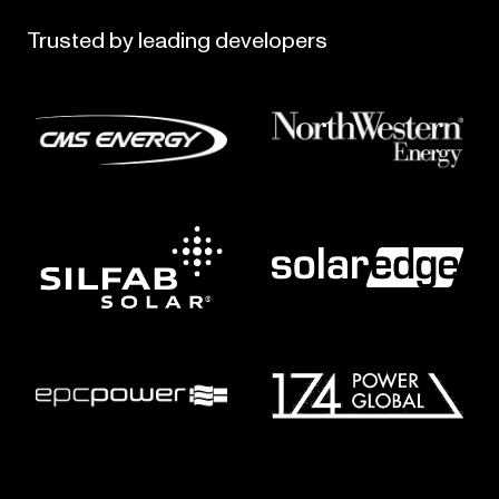
Trusted
by
leading
developers