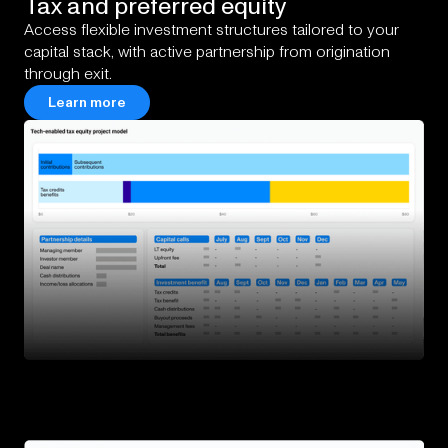
Tax
and
preferred
equity
Access flexible investment structures tailored to your
capital stack, with active partnership from origination
through exit.
Learn more