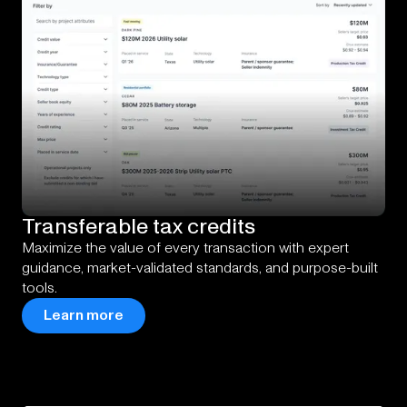
Transferable
tax
credits
Maximize the value of every transaction with expert
guidance, market-validated standards, and purpose-built
tools.
Learn more