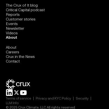
The Crux of It blog
Critical Capital podcast
Reports
Customer stories
Events
Newsletter
Videos
About
About
Careers
Crux in the News
Contact
|
|
|
Terms of service
Privacy and KYC Policy
Security
LLM Info
© 2025 Crux Climate, LLC All rights reserved