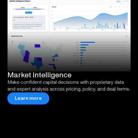
Market
intelligence
Make confident capital decisions with proprietary data
and expert analysis across pricing, policy, and deal terms.
Learn more