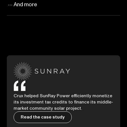
And more
Crux helped SunRay Power efficiently monetize
its investment tax credits to finance its middle-
market community solar project.
Read the case study