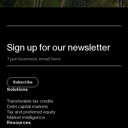
Sign up for our newsletter
Solutions
Transferable tax credits
Debt capital markets
Tax and preferred equity
Market intelligence
Resources