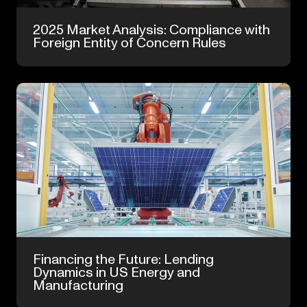
Dec 8, 2025
2025 Market Analysis: Compliance with
Foreign Entity of Concern Rules
Jun 4, 2025
Financing the Future: Lending
Dynamics in US Energy and
Manufacturing