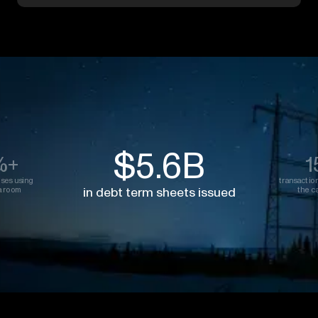
$5.6B
%+
1
oses using
transactio
in debt term sheets issued
a room
the ca