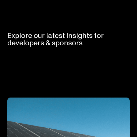
Explore
our
latest
insights
for
developers
&
sponsors