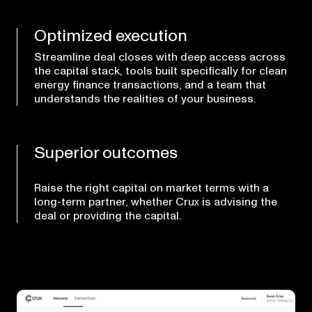
Optimized execution
Streamline deal closes with deep access across
the capital stack, tools built specifically for clean
energy finance transactions, and a team that
understands the realities of your business.
Superior outcomes
Raise the right capital on market terms with a
long-term partner, whether Crux is advising the
deal or providing the capital.