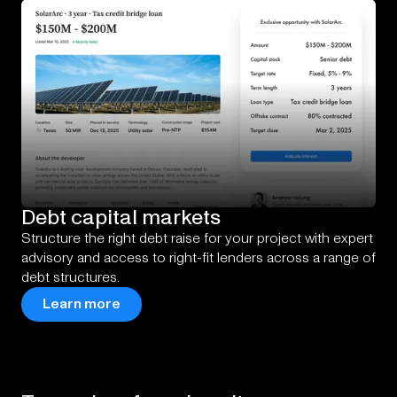
Debt
capital
markets
Structure the right debt raise for your project with expert
advisory and access to right-fit lenders across a range of
debt structures.
Learn more