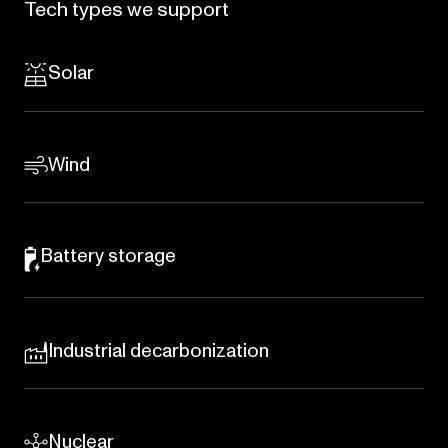
Tech
types
we
support
Solar
Wind
Battery storage
Industrial decarbonization
Nuclear