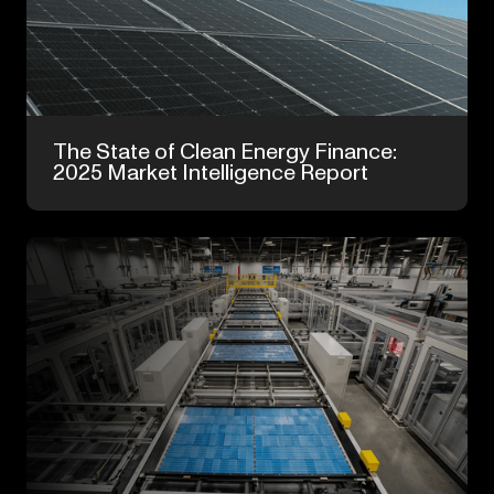
Feb 24, 2026
The State of Clean Energy Finance:
2025 Market Intelligence Report