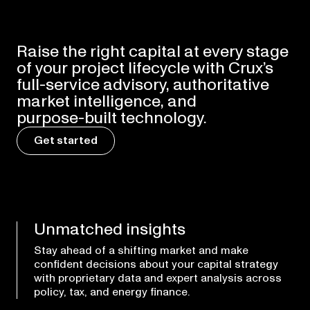
Raise
the
right
capital
at
every
stage
of
your
project
lifecycle
with
Crux’s
full-service
advisory,
authoritative
market
intelligence,
and
purpose-built
technology.
Get started
Unmatched insights
Stay ahead of a shifting market and make
confident decisions about your capital strategy
with proprietary data and expert analysis across
policy, tax, and energy finance.