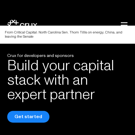
From Critical Capital: North Carolina Sen. Thom Tillis on energy, China, and
leaving the Senate
Crux for developers and sponsors
Build
your
capital
stack
with
an
expert
partner
Get started