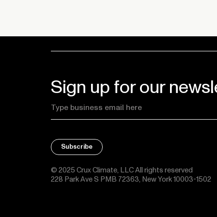
Sign up for our newsl
© 2025 Crux Climate, LLC All rights reserved
228 Park Ave S PMB 72363, New York 10003-1502