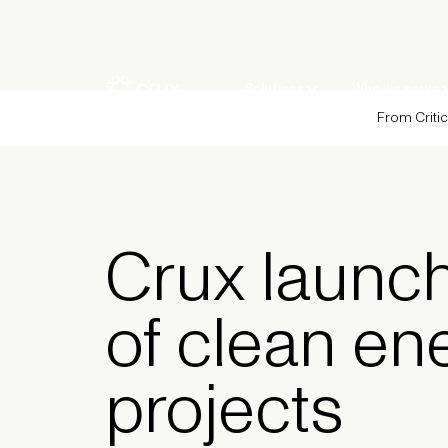
Solutions
Who we serve
From Critic
Crux launch
of clean en
projects