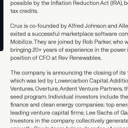
possible by the Inflation Reduction Act (IRA), 
tax credits.
Crux is co-founded by Alfred Johnson and All
exited a successful marketplace software com
Mobilize. They are joined by Rob Parker, who w
bringing 20+ years of experience in the power
position of CFO at Rev Renewables.
The company is announcing the closing of its fi
which was led by Lowercarbon Capital. Additi
Ventures, Overture, Ardent Venture Partners, 
seed program. Individual investors include the 
finance and clean energy companies; top energ
leading venture capital firms; Lee Sachs of Gal
Investors in the company collectively generate b