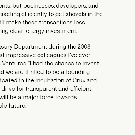
ments, but businesses, developers, and
sacting efficiently to get shovels in the
ill make these transactions less
zing clean energy investment.
reasury Department during the 2008
ost impressive colleagues I've ever
Ventures. “I had the chance to invest
nd we are thrilled to be a founding
cipated in the incubation of Crux and
 drive for transparent and efficient
will be a major force towards
le future.”