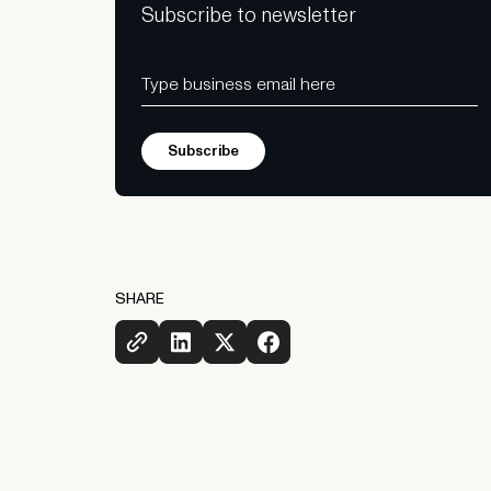
Subscribe to newsletter
SHARE