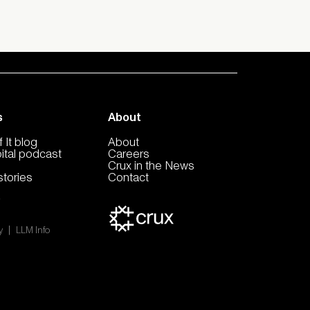
s
About
 It blog
About
pital podcast
Careers
Crux in the News
tories
Contact
|
y
LLM Info