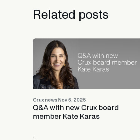
Related
posts
Crux news
Nov 5, 2025
Q&A with new Crux board
member Kate Karas