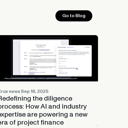
Go to Blog
Crux news
Sep 18, 2025
Redefining the diligence
process: How AI and industry
expertise are powering a new
era of project finance