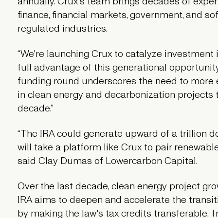
annually. Crux's team brings decades of experi
finance, financial markets, government, and sof
regulated industries.
“We're launching Crux to catalyze investment 
full advantage of this generational opportunity,
funding round underscores the need to more eff
in clean energy and decarbonization projects th
decade.”
“The IRA could generate upward of a trillion do
will take a platform like Crux to pair renewabl
said Clay Dumas of Lowercarbon Capital.
Over the last decade, clean energy project gr
IRA aims to deepen and accelerate the transit
by making the law's tax credits transferable. Tr