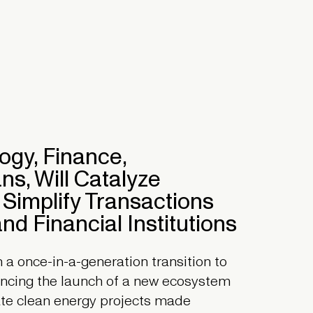
gy, Finance,
s, Will Catalyze
 Simplify Transactions
nd Financial Institutions
 once-in-a-generation transition to
uncing the launch of a new ecosystem
rate clean energy projects made