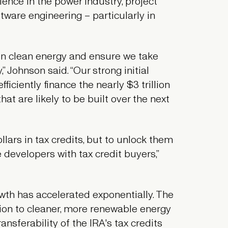
ence in the power industry, project
tware engineering – particularly in
in clean energy and ensure we take
” Johnson said. “Our strong initial
iciently finance the nearly $3 trillion
at are likely to be built over the next
llars in tax credits, but to unlock them
e developers with tax credit buyers,”
owth has accelerated exponentially. The
ion to cleaner, more renewable energy
ansferability of the IRA's tax credits