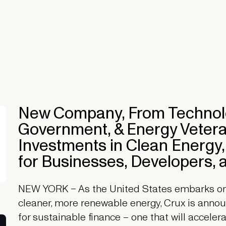
New Company, From Technolo
Government, & Energy Veteran
Investments in Clean Energy,
for Businesses, Developers, a
NEW YORK – As the United States embarks on a
cleaner, more renewable energy, Crux is anno
for sustainable finance – one that will accele