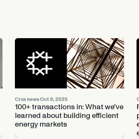
Crux news
Oct 9, 2025
100+ transactions in: What we've
learned about building efficient
energy markets