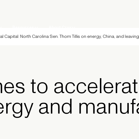
Resources
About Crux
al Capital: North Carolina Sen. Thom Tillis on energy, China, and leavin
es to accelerat
ergy and manuf