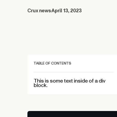
Crux news
April 13, 2023
TABLE OF CONTENTS
This is some text inside of a div
block.