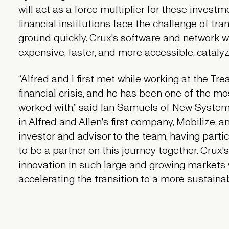
will act as a force multiplier for these invest
financial institutions face the challenge of tran
ground quickly. Crux's software and network w
expensive, faster, and more accessible, cataly
“Alfred and I first met while working at the T
financial crisis, and he has been one of the m
worked with,” said Ian Samuels of New System 
in Alfred and Allen's first company, Mobilize, a
investor and advisor to the team, having parti
to be a partner on this journey together. Crux's
innovation in such large and growing markets 
accelerating the transition to a more sustainab