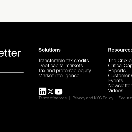
etter
Solutions
Resource
Transferable tax credits
The Crux of
Debt capital markets
Critical Ca
Tax and preferred equity
Reports
Market intelligence
Customer s
Events
Newsletter
Videos
|
|
Terms of service
Privacy and KYC Policy
Securit