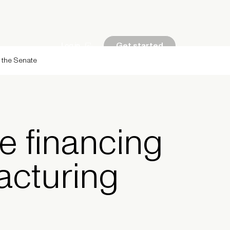
Get started
Log in
g the Senate
e financing
acturing