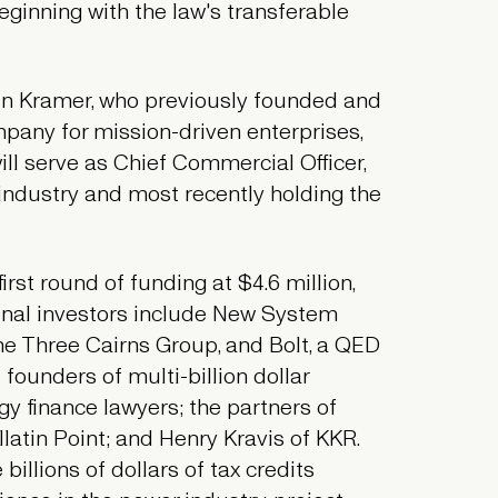
beginning with the law's transferable
en Kramer, who previously founded and
pany for mission-driven enterprises,
ill serve as Chief Commercial Officer,
 industry and most recently holding the
rst round of funding at $4.6 million,
onal investors include New System
the Three Cairns Group, and Bolt, a QED
founders of multi-billion dollar
y finance lawyers; the partners of
latin Point; and Henry Kravis of KKR.
illions of dollars of tax credits