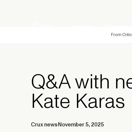
Solutions
Who we serve
From Critic
Q&A with n
Kate Karas
Crux news
November 5, 2025