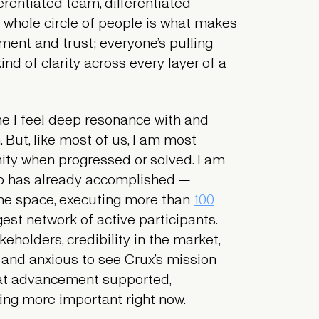
ferentiated team, differentiated
t whole circle of people is what makes
ment and trust; everyone’s pulling
ind of clarity across every layer of a
one I feel deep resonance with and
. But, like most of us, I am most
ty when progressed or solved. I am
p has already accomplished —
he space, executing more than
100
est network of active participants.
eholders, credibility in the market,
 and anxious to see Crux’s mission
hat advancement supported,
thing more important right now.