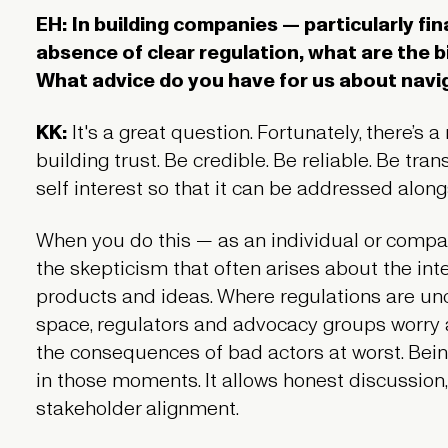
EH: In building companies — particularly fi
absence of clear regulation, what are the 
What advice do you have for us about nav
KK:
It's a great question. Fortunately, there’s a
building trust. Be credible. Be reliable. Be tr
self interest so that it can be addressed along
When you do this — as an individual or comp
the skepticism that often arises about the inte
products and ideas. Where regulations are uncl
space, regulators and advocacy groups worry
the consequences of bad actors at worst. Bein
in those moments. It allows honest discussion
stakeholder alignment.