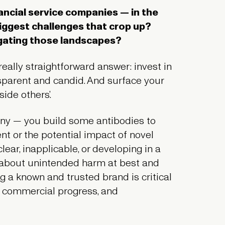
nancial service companies — in the
biggest challenges that crop up?
igating those landscapes?
 really straightforward answer: invest in
ansparent and candid. And surface your
side others’.
any — you build some antibodies to
nt or the potential impact of novel
ear, inapplicable, or developing in a
 about unintended harm at best and
g a known and trusted brand is critical
, commercial progress, and