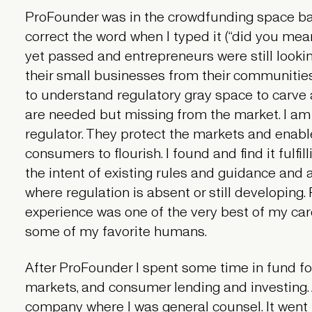
ProFounder was in the crowdfunding space ba
correct the word when I typed it (“did you me
yet passed and entrepreneurs were still lookin
their small businesses from their communities. 
to understand regulatory gray space to carve 
are needed but missing from the market. I am
regulator. They protect the markets and enabl
consumers to flourish. I found and find it fulfi
the intent of existing rules and guidance and
where regulation is absent or still developing.
experience was one of the very best of my care
some of my favorite humans.
After ProFounder I spent some time in fund for
markets, and consumer lending and investing.
company where I was general counsel. It went 