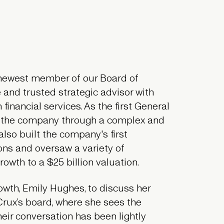
e newest member of our Board of
e and trusted strategic advisor with
financial services. As the first General
e the company through a complex and
also built the company's first
ons and oversaw a variety of
owth to a $25 billion valuation.
owth, Emily Hughes, to discuss her
Crux’s board, where she sees the
eir conversation has been lightly