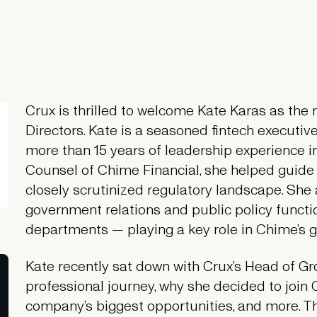
Crux is thrilled to welcome Kate Karas as th
Directors. Kate is a seasoned fintech executiv
more than 15 years of leadership experience in 
Counsel of Chime Financial, she helped guid
closely scrutinized regulatory landscape. She 
government relations and public policy functi
departments — playing a key role in Chime’s gr
Kate recently sat down with Crux’s Head of Gr
professional journey, why she decided to join 
company’s biggest opportunities, and more. Th