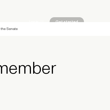
Get started
Log in
g the Senate
 member