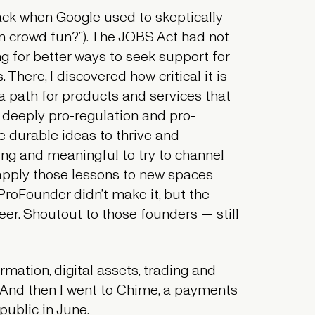
ck when Google used to skeptically
an
crowd fun
?”). The JOBS Act had not
g for better ways to seek support for
There, I discovered how critical it is
a path for products and services that
 deeply pro-regulation and pro-
e durable ideas to thrive and
lling and meaningful to try to channel
 apply those lessons to new spaces
 ProFounder didn’t make it, but the
er. Shoutout to those founders — still
mation, digital assets, trading and
 And then I went to Chime, a payments
public in June.