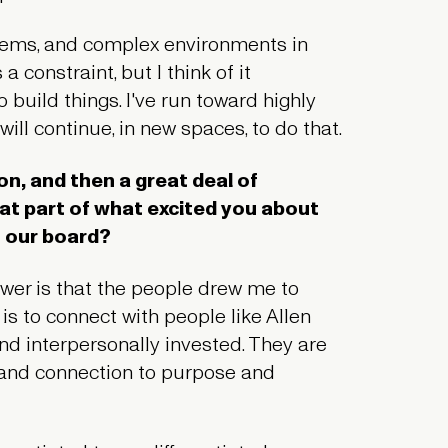
blems, and complex environments in
 constraint, but I think of it
to build things. I've run toward highly
ill continue, in new spaces, to do that.
on, and then a great deal of
at part of what excited you about
n our board?
nswer is that the people drew me to
 is to connect with people like Allen
and interpersonally invested. They are
, and connection to purpose and