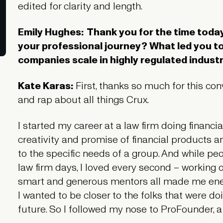
edited for clarity and length.
Emily Hughes:
Thank you for the time today,
your professional journey? What led you t
companies scale in highly regulated indust
Kate Karas:
First, thanks so much for this co
and rap about all things Crux.
I started my career at a law firm doing financia
creativity and promise of financial products an
to the specific needs of a group. And while peo
law firm days, I loved every second – working o
smart and generous mentors all made me energ
I wanted to be closer to the folks that were do
future. So I followed my nose to ProFounder, a