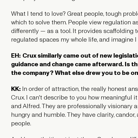
What I tend to love? Great people, tough pro
which to solve them. People view regulation as a
differently — as a tool. It provides scaffolding 
regulated spaces my whole life, and imagine I w
EH:
Crux similarly came out of new legislati
guidance and change came afterward. Is th
the company? What else drew you to be o
KK:
In order of attraction, the really honest a
Crux. I can't describe to you how meaningful it
and Alfred. They are professionally visionary 
hungry and humble. They have clarity, candor
people.