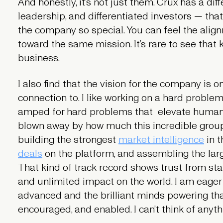
And honestly, it’s not just them. Crux has a dif
leadership, and differentiated investors — tha
the company so special. You can feel the align
toward the same mission. It’s rare to see that k
business.
I also find that the vision for the company is 
connection to. I like working on a hard problem
amped for hard problems that elevate humani
blown away by how much this incredible grou
building the strongest
market intelligence
in t
deals
on the platform, and assembling the larg
That kind of track record shows trust from stak
and unlimited impact on the world. I am eager
advanced and the brilliant minds powering t
encouraged, and enabled. I can’t think of any