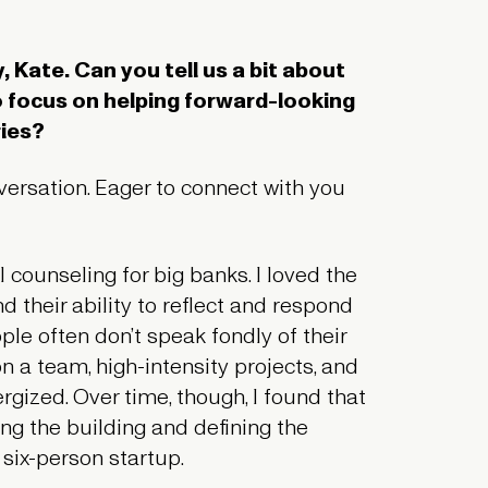
 Kate. Can you tell us a bit about
o focus on helping forward-looking
ries?
nversation. Eager to connect with you
l counseling for big banks. I loved the
d their ability to reflect and respond
ple often don’t speak fondly of their
n a team, high-intensity projects, and
ized. Over time, though, I found that
ing the building and defining the
 six-person startup.