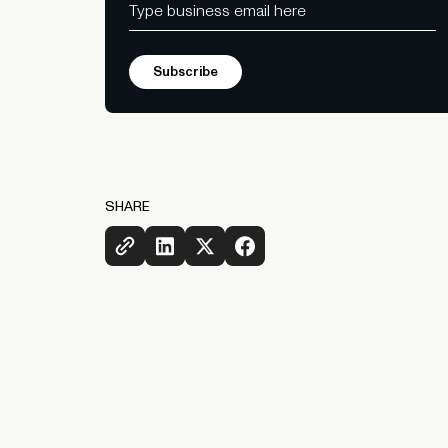
SHARE