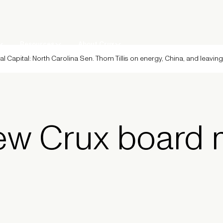
Resources
About Crux
al Capital: North Carolina Sen. Thom Tillis on energy, China, and leavin
ew Crux board