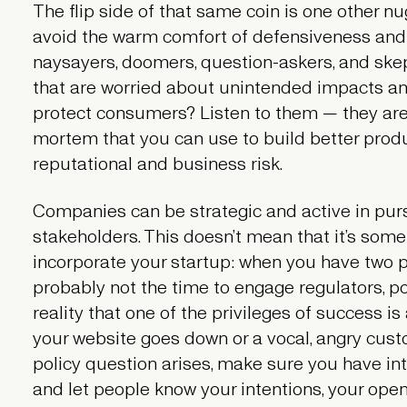
The flip side of that same coin is one other nu
avoid the warm comfort of defensiveness and
naysayers, doomers, question-askers, and ske
that are worried about unintended impacts and
protect consumers? Listen to them — they are
mortem that you can use to build better prod
reputational and business risk.
Companies can be strategic and active in purs
stakeholders. This doesn’t mean that it’s somet
incorporate your startup: when you have two 
probably not the time to engage regulators, pol
reality that one of the privileges of success is
your website goes down or a vocal, angry cust
policy question arises, make sure you have in
and let people know your intentions, your openn