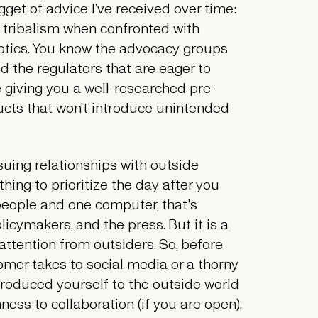
gget of advice I’ve received over time:
 tribalism when confronted with
ptics. You know the advocacy groups
 the regulators that are eager to
 giving you a well-researched pre-
ucts that won’t introduce unintended
uing relationships with outside
hing to prioritize the day after you
people and one computer, that's
icymakers, and the press. But it is a
 attention from outsiders. So, before
omer takes to social media or a thorny
troduced yourself to the outside world
ess to collaboration (if you are open),