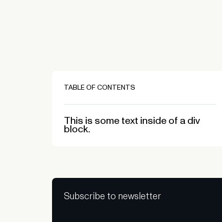
TABLE OF CONTENTS
This is some text inside of a div
block.
Subscribe to newsletter