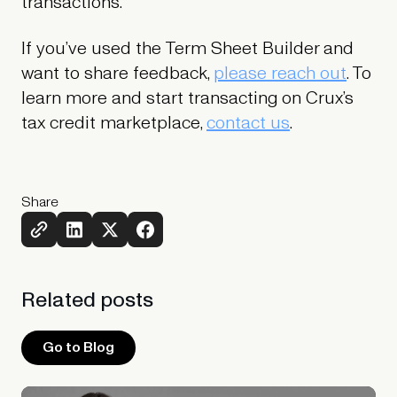
transactions.
If you’ve used the Term Sheet Builder and
want to share feedback,
please reach out
. To
learn more and start transacting on Crux’s
tax credit marketplace,
contact us
.
Share
Related
posts
Go to Blog