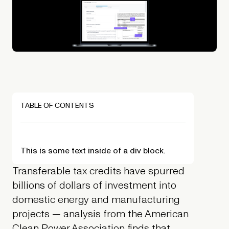
TABLE OF CONTENTS
This is some text inside of a div block.
Transferable tax credits have spurred
billions of dollars of investment into
domestic energy and manufacturing
projects — analysis from the American
Clean Power Association finds that