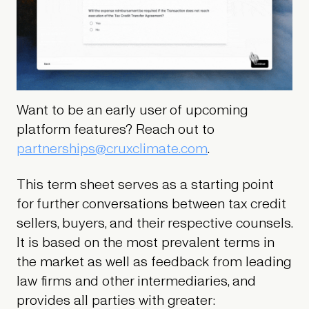
Want to be an early user of upcoming
platform features? Reach out to
partnerships@cruxclimate.com
.
This term sheet serves as a starting point
for further conversations between tax credit
sellers, buyers, and their respective counsels.
It is based on the most prevalent terms in
the market as well as feedback from leading
law firms and other intermediaries, and
provides all parties with greater: