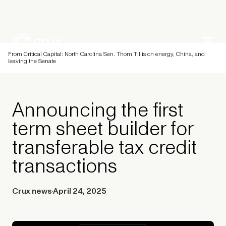
From Critical Capital: North Carolina Sen. Thom Tillis on energy, China, and
leaving the Senate
Announcing the first
term sheet builder for
transferable tax credit
transactions
Crux news
April 24, 2025