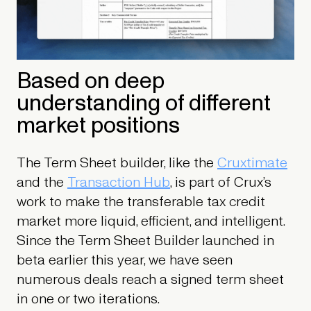
Based on deep
understanding of different
market positions
The Term Sheet builder, like the
Cruxtimate
and the
Transaction Hub
, is part of Crux’s
work to make the transferable tax credit
market more liquid, efficient, and intelligent.
Since the Term Sheet Builder launched in
beta earlier this year, we have seen
numerous deals reach a signed term sheet
in one or two iterations.