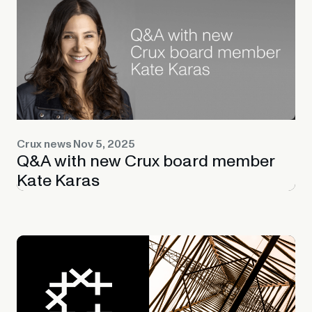
Crux news
Nov 5, 2025
Q&A with new Crux board member
Kate Karas