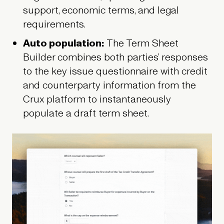
support, economic terms, and legal
requirements.
Auto population:
The
Term Sheet
Builder combines both parties’ responses
to the key issue questionnaire with credit
and counterparty information from the
Crux platform to instantaneously
populate a draft term sheet.