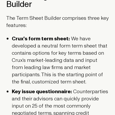
Builder
The Term Sheet Builder comprises three key
features:
Crux’s form term sheet:
We have
developed a neutral form term sheet that
contains options for key terms based on
Crux’s market-leading data and input
from leading law firms and market
participants. This is the starting point of
the final, customized term sheet.
Key issue questionnaire:
Counterparties
and their advisors can quickly provide
input on 25 of the most commonly
negotiated terms, spanning credit