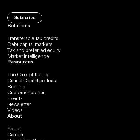
Solutions
Transferable tax credits
Debt capital markets
Tax and preferred equity
Market intelligence
Resources
The Crux of It blog
Critical Capital podcast
Reports
Customer stories
Events
Newsletter
Videos
About
About
Careers