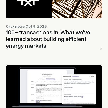
Crux news
Oct 9, 2025
100+ transactions in: What we've
learned about building efficient
energy markets