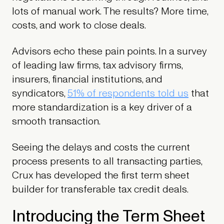
lots of manual work. The results? More time,
costs, and work to close deals.
Advisors echo these pain points. In a survey
of leading law firms, tax advisory firms,
insurers, financial institutions, and
syndicators,
51% of respondents told us
that
more standardization is a key driver of a
smooth transaction.
Seeing the delays and costs the current
process presents to all transacting parties,
Crux has developed the first term sheet
builder for transferable tax credit deals.
Introducing the Term Sheet