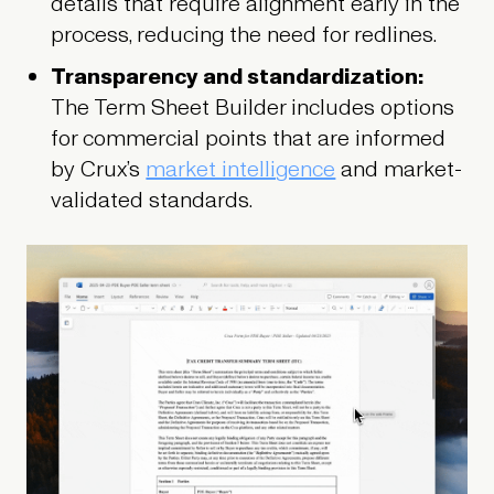
details that require alignment early in the
process, reducing the need for redlines.
Transparency and standardization:
The Term Sheet Builder includes options
for commercial points that are informed
by Crux’s
market intelligence
and market-
validated standards.