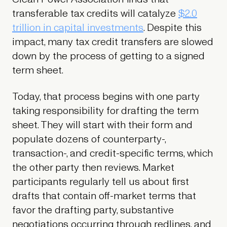
transferable tax credits will catalyze
$2.0
trillion in capital investments
. Despite this
impact, many tax credit transfers are slowed
down by the process of getting to a signed
term sheet.
Today, that process begins with one party
taking responsibility for drafting the term
sheet. They will start with their form and
populate dozens of counterparty-,
transaction-, and credit-specific terms, which
the other party then reviews. Market
participants regularly tell us about first
drafts that contain off-market terms that
favor the drafting party, substantive
negotiations occurring through redlines, and