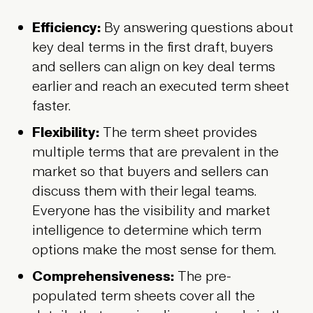
Efficiency:
By answering questions about
key deal terms in the first draft, buyers
and sellers can align on key deal terms
earlier and reach an executed term sheet
faster.
Flexibility:
The term sheet provides
multiple terms that are prevalent in the
market so that buyers and sellers can
discuss them with their legal teams.
Everyone has the visibility and market
intelligence to determine which term
options make the most sense for them.
Comprehensiveness:
The pre-
populated term sheets cover all the