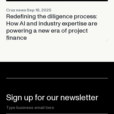
Crux news
Sep 18, 2025
Redefining the diligence process:
How AI and industry expertise are
powering a new era of project
finance
Sign up for our newsletter