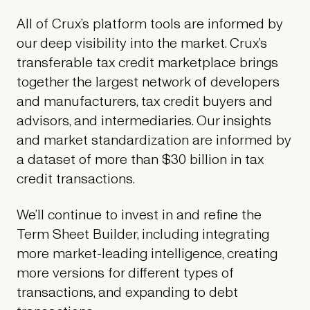
All of Crux’s platform tools are informed by
our deep visibility into the market. Crux’s
transferable tax credit marketplace brings
together the largest network of developers
and manufacturers, tax credit buyers and
advisors, and intermediaries. Our insights
and market standardization are informed by
a dataset of more than $30 billion in tax
credit transactions.
We’ll continue to invest in and refine the
Term Sheet Builder, including integrating
more market-leading intelligence, creating
more versions for different types of
transactions, and expanding to debt