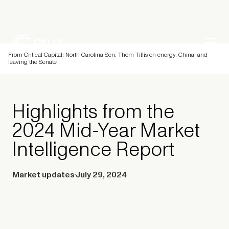
From Critical Capital: North Carolina Sen. Thom Tillis on energy, China, and
leaving the Senate
Highlights from the
2024 Mid-Year Market
Intelligence Report
Market updates
July 29, 2024