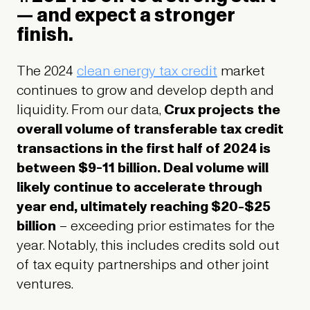
— and expect a stronger
finish.
The 2024
clean energy tax credit
market
continues to grow and develop depth and
liquidity. From our data,
Crux projects
the
overall volume of transferable tax credit
transactions in the first half of 2024 is
between $9-11 billion. Deal volume will
likely continue to accelerate through
year end, ultimately reaching $20-$25
billion
– exceeding prior estimates for the
year. Notably, this includes credits sold out
of tax equity partnerships and other joint
ventures.