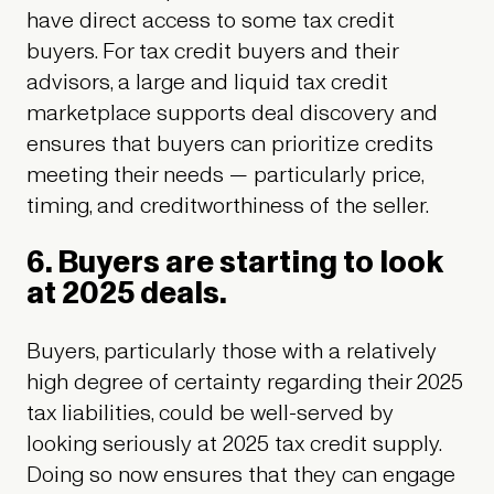
have direct access to some tax credit
buyers. For tax credit buyers and their
advisors, a large and liquid tax credit
marketplace supports deal discovery and
ensures that buyers can prioritize credits
meeting their needs — particularly price,
timing, and creditworthiness of the seller.
6. Buyers are starting to look
at 2025 deals.
Buyers, particularly those with a relatively
high degree of certainty regarding their 2025
tax liabilities, could be well-served by
looking seriously at 2025 tax credit supply.
Doing so now ensures that they can engage