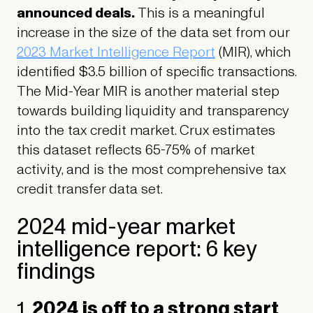
announced deals.
This is a meaningful
increase in the size of the data set from our
2023 Market Intelligence Report
(MIR), which
identified $3.5 billion of specific transactions.
The Mid-Year MIR is another material step
towards building liquidity and transparency
into the tax credit market. Crux estimates
this dataset reflects 65-75% of market
activity, and is the most comprehensive tax
credit transfer data set.
2024 mid-year market
intelligence report: 6 key
findings
1.
2024 is off to a strong start