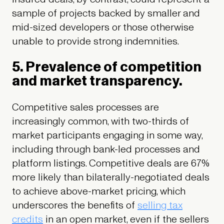
sample of projects backed by smaller and
mid-sized developers or those otherwise
unable to provide strong indemnities.
5. Prevalence of competition
and market transparency.
Competitive sales processes are
increasingly common, with two-thirds of
market participants engaging in some way,
including through bank-led processes and
platform listings. Competitive deals are 67%
more likely than bilaterally-negotiated deals
to achieve above-market pricing, which
underscores the benefits of
selling tax
credits
in an open market, even if the sellers