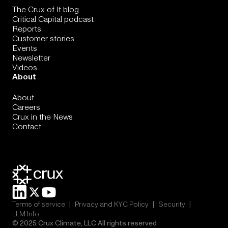
The Crux of It blog
Critical Capital podcast
Reports
Customer stories
Events
Newsletter
Videos
About
About
Careers
Crux in the News
Contact
|
|
|
Terms of service
Privacy and KYC Policy
Security
LLM Info
© 2025 Crux Climate, LLC All rights reserved