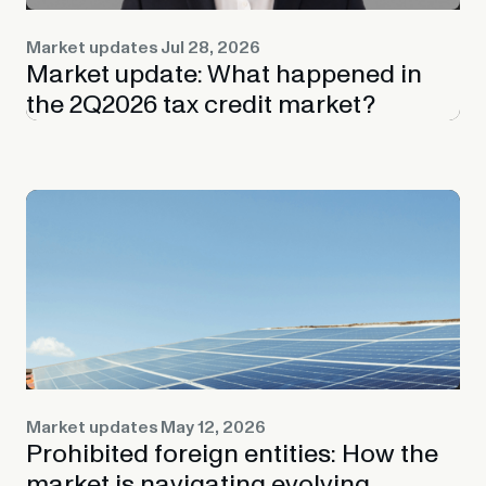
Market updates
Jul 28, 2026
Market update: What happened in
the 2Q2026 tax credit market?
Market updates
May 12, 2026
Prohibited foreign entities: How the
market is navigating evolving