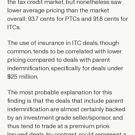
the tax credit market, but nonetheless saw
lower average pricing than the market
overall: 93.7 cents for PTCs and 91.8 cents for
ITCs.
The use of insurance in ITC deals, though
common, tends to be correlated with lower
pricing compared to deals with parent
indemnification, specifically for deals under
$25 million.
The most probable explanation for this
finding is that the deals that include parent
indemnification are almost certainly backed
by an investment grade seller/sponsor, and
thus tend to trade at a premium price.
Insured deals, by contrast, could represent a