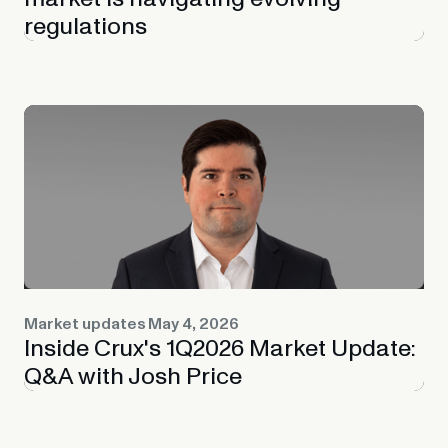
regulations
Market updates
May 4, 2026
Inside Crux's 1Q2026 Market Update:
Q&A with Josh Price