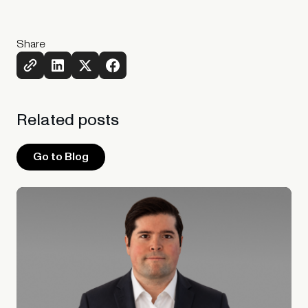
Share
Related
posts
Go to Blog