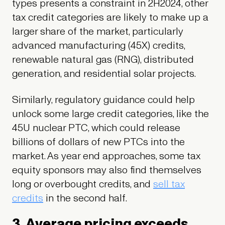
types presents a constraint in 2H2024, other
tax credit categories are likely to make up a
larger share of the market, particularly
advanced manufacturing (45X) credits,
renewable natural gas (RNG), distributed
generation, and residential solar projects.
Similarly, regulatory guidance could help
unlock some large credit categories, like the
45U nuclear PTC, which could release
billions of dollars of new PTCs into the
market. As year end approaches, some tax
equity sponsors may also find themselves
long or overbought credits, and
sell tax
credits
in the second half.
3. Average pricing exceeds