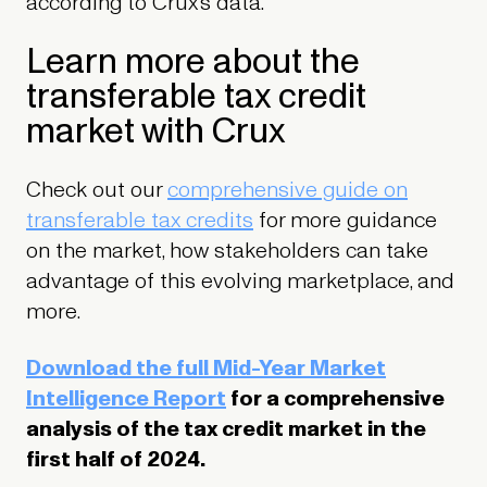
according to Crux’s data.
Learn more about the
transferable tax credit
market with Crux
Check out our
comprehensive guide on
transferable tax credits
for more guidance
on the market, how stakeholders can take
advantage of this evolving marketplace, and
more.
Download the full Mid-Year Market
Intelligence Report
for a comprehensive
analysis of the tax credit market in the
first half of 2024.