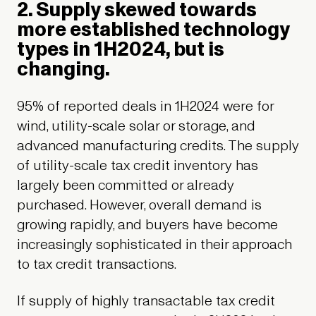
2. Supply skewed towards
more established technology
types in 1H2024, but is
changing.
95% of reported deals in 1H2024 were for
wind, utility-scale solar or storage, and
advanced manufacturing credits. The supply
of utility-scale tax credit inventory has
largely been committed or already
purchased. However, overall demand is
growing rapidly, and buyers have become
increasingly sophisticated in their approach
to tax credit transactions.
If supply of highly transactable tax credit