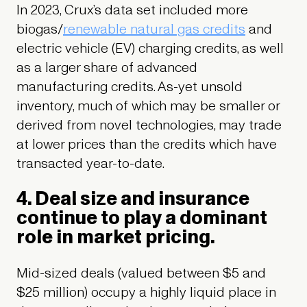
In 2023, Crux’s data set included more
biogas/
renewable natural gas credits
and
electric vehicle (EV) charging credits, as well
as a larger share of advanced
manufacturing credits. As-yet unsold
inventory, much of which may be smaller or
derived from novel technologies, may trade
at lower prices than the credits which have
transacted year-to-date.
4. Deal size and insurance
continue to play a dominant
role in market pricing.
Mid-sized deals (valued between $5 and
$25 million) occupy a highly liquid place in