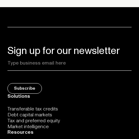
Sign up for our newsletter
Solutions
Transferable tax credits
Debt capital markets
Tax and preferred equity
Market intelligence
Resources