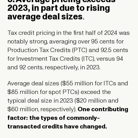
2023, in part due to rising
average deal sizes
.
Tax credit pricing in the first half of 2024 was
notably strong, averaging over 95 cents for
Production Tax Credits (PTC) and 92.5 cents
for Investment Tax Credits (ITC), versus 94
and 92 cents, respectively, in 2023.
Average deal sizes ($55 million for ITCs and
$85 million for spot PTCs) exceed the
typical deal size in 2023 ($20 million and
$60 million, respectively).
One contributing
factor: the types of commonly-
transacted credits have changed.