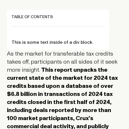
TABLE OF CONTENTS
This is some text inside of a div block.
As the market for transferable tax credits
takes off, participants on all sides of it seek
more insight.
This report unpacks the
current state of the market for 2024 tax
credits based upon a database of over
$6.8 billion in transactions of 2024 tax
credits closed in the first half of 2024,
including deals reported by more than
100 market participants, Crux’s
commercial deal activity, and publicly