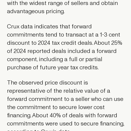
with the widest range of sellers and obtain
advantageous pricing.
Crux data indicates that forward
commitments tend to transact at a 1-3 cent
discount to 2024 tax credit deals. About 25%
of 2024 reported deals included a forward
component, including a full or partial
purchase of future year tax credits.
The observed price discount is
representative of the relative value of a
forward commitment to a seller who can use
the commitment to secure lower cost
financing. About 40% of deals with forward
commitments were used to secure financing,