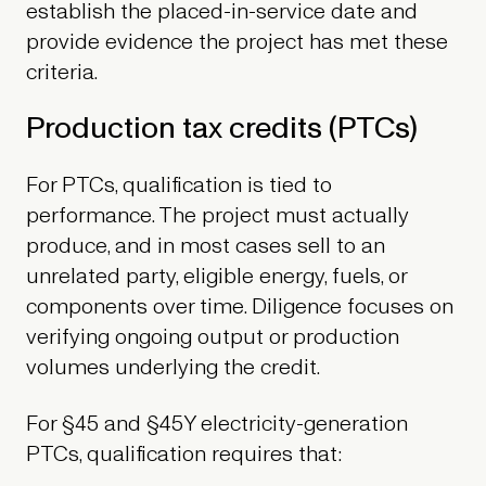
establish the placed-in-service date and
provide evidence the project has met these
criteria.
Production tax credits (PTCs)
For PTCs, qualification is tied to
performance. The project must actually
produce, and in most cases sell to an
unrelated party, eligible energy, fuels, or
components over time. Diligence focuses on
verifying ongoing output or production
volumes underlying the credit.
For §45 and §45Y electricity-generation
PTCs, qualification requires that: