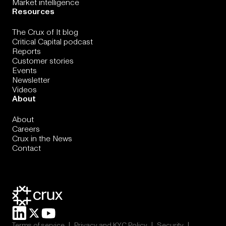
Market intelligence
Resources
The Crux of It blog
Critical Capital podcast
Reports
Customer stories
Events
Newsletter
Videos
About
About
Careers
Crux in the News
Contact
|
|
|
Terms of service
Privacy and KYC Policy
Security