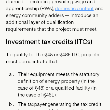
claimed — including prevailing wage and
apprenticeship (PWA),
domestic content
, and
energy community adders — introduce an
additional layer of qualification
requirements that the project must meet.
Investment tax credits (ITCs)
To qualify for the §48 or §48E ITC, projects
must demonstrate that:
Their equipment meets the statutory
definition of energy property (in the
case of §48) or a qualified facility (in
the case of §48E).
The taxpayer generating the tax credit