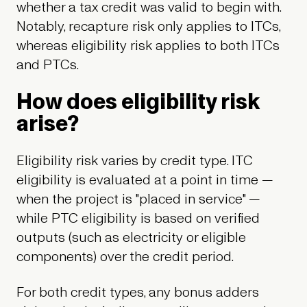
whether a tax credit was valid to begin with.
Notably, recapture risk only applies to ITCs,
whereas eligibility risk applies to both ITCs
and PTCs.
How does eligibility risk
arise?
Eligibility risk varies by credit type. ITC
eligibility is evaluated at a point in time —
when the project is "placed in service" —
while PTC eligibility is based on verified
outputs (such as electricity or eligible
components) over the credit period.
For both credit types, any bonus adders