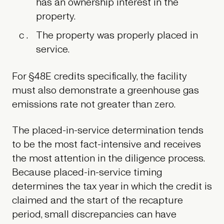
has an ownership interest in the
property.
The property was properly placed in
service.
For §48E credits specifically, the facility
must also demonstrate a greenhouse gas
emissions rate not greater than zero.
The placed-in-service determination tends
to be the most fact-intensive and receives
the most attention in the diligence process.
Because placed-in-service timing
determines the tax year in which the credit is
claimed and the start of the recapture
period, small discrepancies can have