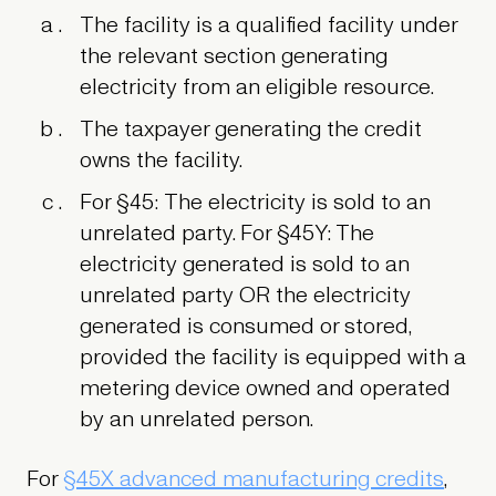
The facility is a qualified facility under
the relevant section generating
electricity from an eligible resource.
The taxpayer generating the credit
owns the facility.
For §45:
The electricity is sold to an
unrelated party.
For §45Y:
The
electricity generated is sold to an
unrelated party OR the electricity
generated is consumed or stored,
provided the facility is equipped with a
metering device owned and operated
by an unrelated person.
For
§45X advanced manufacturing credits
,