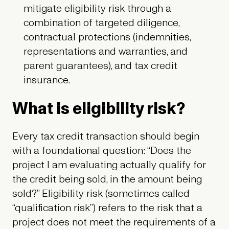
mitigate eligibility risk through a
combination of targeted diligence,
contractual protections (indemnities,
representations and warranties, and
parent guarantees), and tax credit
insurance.
What is eligibility risk?
Every tax credit transaction should begin
with a foundational question: “Does the
project I am evaluating actually qualify for
the credit being sold, in the amount being
sold?” Eligibility risk (sometimes called
“qualification risk”) refers to the risk that a
project does not meet the requirements of a