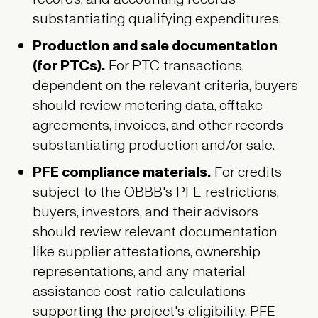
substantiating qualifying expenditures.
Production and sale documentation
(for PTCs).
For PTC transactions,
dependent on the relevant criteria, buyers
should review metering data, offtake
agreements, invoices, and other records
substantiating production and/or sale.
PFE compliance materials.
For credits
subject to the OBBB's PFE restrictions,
buyers, investors, and their advisors
should review relevant documentation
like supplier attestations, ownership
representations, and any material
assistance cost-ratio calculations
supporting the project's eligibility. PFE