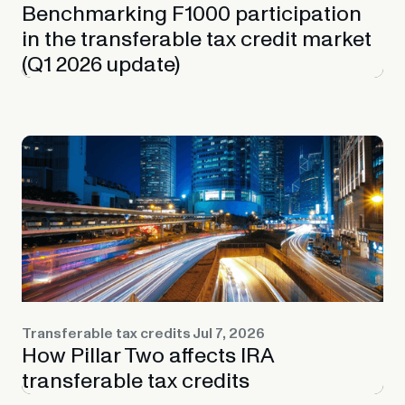
Benchmarking F1000 participation
in the transferable tax credit market
(Q1 2026 update)
Transferable tax credits
Jul 7, 2026
How Pillar Two affects IRA
transferable tax credits