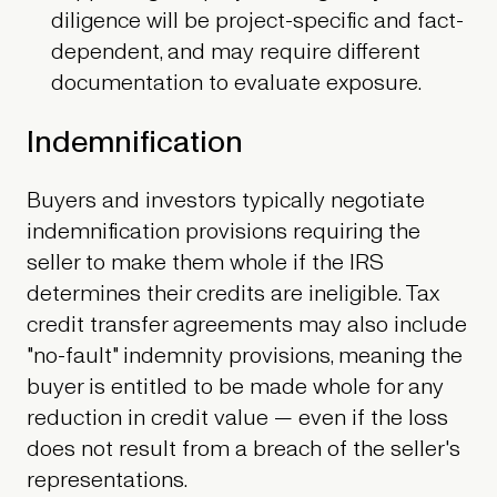
diligence will be project-specific and fact-
dependent, and may require different
documentation to evaluate exposure.
Indemnification
Buyers and investors typically negotiate
indemnification provisions requiring the
seller to make them whole if the IRS
determines their credits are ineligible. Tax
credit transfer agreements may also include
"no-fault" indemnity provisions, meaning the
buyer is entitled to be made whole for any
reduction in credit value — even if the loss
does not result from a breach of the seller's
representations.