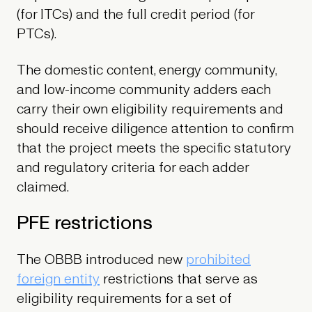
(for ITCs) and the full credit period (for
PTCs).
The domestic content, energy community,
and low-income community adders each
carry their own eligibility requirements and
should receive diligence attention to confirm
that the project meets the specific statutory
and regulatory criteria for each adder
claimed.
PFE restrictions
The OBBB introduced new
prohibited
foreign entity
restrictions that serve as
eligibility requirements for a set of