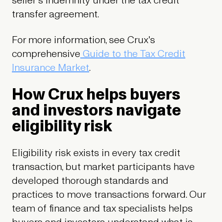
seller's indemnity under the tax credit
transfer agreement.
For more information, see Crux's
comprehensive
Guide to the Tax Credit
Insurance Market
.
How Crux helps buyers
and investors navigate
eligibility risk
Eligibility risk exists in every tax credit
transaction, but market participants have
developed thorough standards and
practices to move transactions forward. Our
team of finance and tax specialists helps