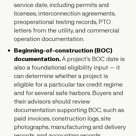
service date, including permits and
licenses, interconnection agreements,
preoperational testing records, PTO
letters from the utility, and commercial
operation documentation.
Beginning-of-construction (BOC)
documentation.
A project's BOC date is
also a foundational eligibility input — it
can determine whether a project is
eligible for a particular tax credit regime
and for several safe harbors. Buyers and
their advisors should review
documentation supporting BOC, such as
paid invoices, construction logs, site
photographs, manufacturing and delivery
records, and accounting records