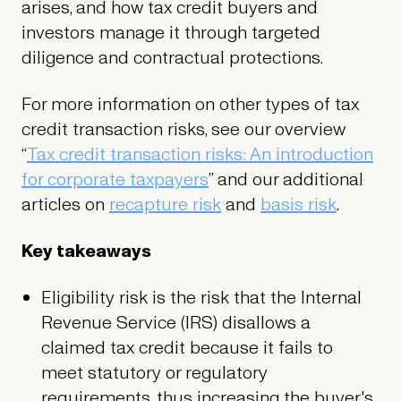
arises, and how tax credit buyers and
investors manage it through targeted
diligence and contractual protections.
For more information on other types of tax
credit transaction risks, see our overview
“
Tax credit transaction risks: An introduction
for corporate taxpayers
” and our additional
articles on
recapture risk
and
basis risk
.
Key takeaways
Eligibility risk is the risk that the Internal
Revenue Service (IRS) disallows a
claimed tax credit because it fails to
meet statutory or regulatory
requirements, thus increasing the buyer's