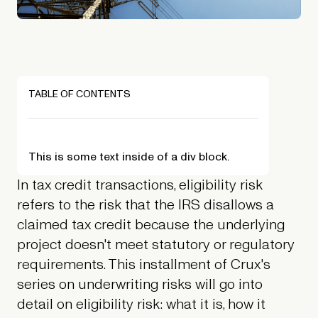
TABLE OF CONTENTS
This is some text inside of a div block.
In tax credit transactions, eligibility risk
refers to the risk that the IRS disallows a
claimed tax credit because the underlying
project doesn't meet statutory or regulatory
requirements. This installment of Crux's
series on underwriting risks will go into
detail on eligibility risk: what it is, how it