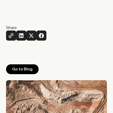
Share
Go to Blog