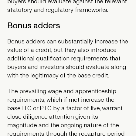
buyers should evaluate against the relevant
statutory and regulatory frameworks.
Bonus adders
Bonus adders can substantially increase the
value of a credit, but they also introduce
additional qualification requirements that
buyers and investors should evaluate along
with the legitimacy of the base credit.
The prevailing wage and apprenticeship
requirements, which if met increase the
base ITC or PTC by a factor of five, warrant
close diligence attention given its
magnitude and the ongoing nature of the
requirements through the recapture period