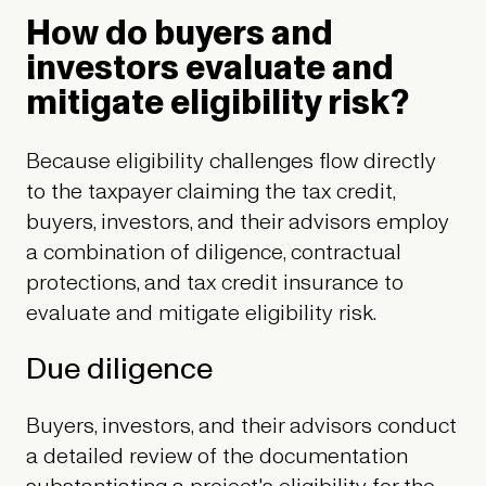
How do buyers and
investors evaluate and
mitigate eligibility risk?
Because eligibility challenges flow directly
to the taxpayer claiming the tax credit,
buyers, investors, and their advisors employ
a combination of diligence, contractual
protections, and tax credit insurance to
evaluate and mitigate eligibility risk.
Due diligence
Buyers, investors, and their advisors conduct
a detailed review of the documentation