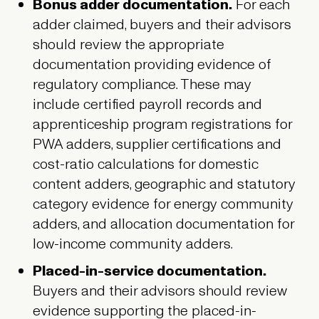
Bonus adder documentation.
For each
adder claimed, buyers and their advisors
should review the appropriate
documentation providing evidence of
regulatory compliance. These may
include certified payroll records and
apprenticeship program registrations for
PWA adders, supplier certifications and
cost-ratio calculations for domestic
content adders, geographic and statutory
category evidence for energy community
adders, and allocation documentation for
low-income community adders.
Placed-in-service documentation.
Buyers and their advisors should review
evidence supporting the placed-in-