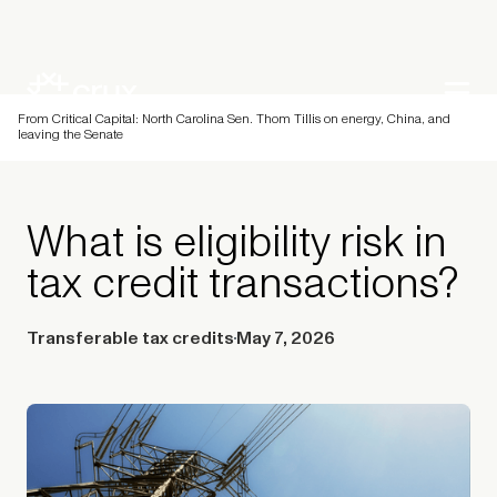
From Critical Capital: North Carolina Sen. Thom Tillis on energy, China, and
leaving the Senate
What is eligibility risk in
tax credit transactions?
Transferable tax credits
May 7, 2026