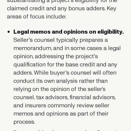
substantiating a project's eligibility for the
claimed credit and any bonus adders. Key
areas of focus include:
Legal memos and opinions on eligibility.
Seller's counsel typically prepares a
memorandum, and in some cases a legal
opinion, addressing the project's
qualification for the base credit and any
adders. While buyer's counsel will often
conduct its own analysis rather than
relying on the opinion of the seller’s
counsel, tax advisors, financial advisors,
and insurers commonly review seller
memos and opinions as part of their
process.