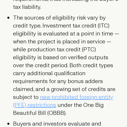
tax liability.
The sources of eligibility risk vary by
credit type. Investment tax credit (ITC)
eligibility is evaluated at a point in time —
when the project is placed in service —
while production tax credit (PTC)
eligibility is based on verified outputs
over the credit period. Both credit types
carry additional qualification
requirements for any bonus adders
claimed, and a growing set of credits are
subject to
new prohibited foreign entity
(PFE) restrictions
under the One Big
Beautiful Bill (OBBB).
Buyers and investors evaluate and