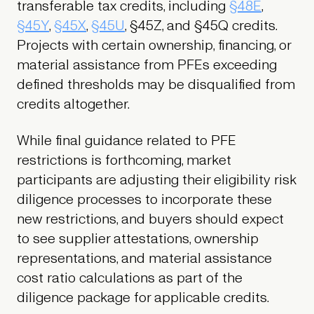
transferable tax credits, including
§48E
,
§45Y
,
§45X
,
§45U
, §45Z, and §45Q credits.
Projects with certain ownership, financing, or
material assistance from PFEs exceeding
defined thresholds may be disqualified from
credits altogether.
While final guidance related to PFE
restrictions is forthcoming, market
participants are adjusting their eligibility risk
diligence processes to incorporate these
new restrictions, and buyers should expect
to see supplier attestations, ownership
representations, and material assistance
cost ratio calculations as part of the
diligence package for applicable credits.