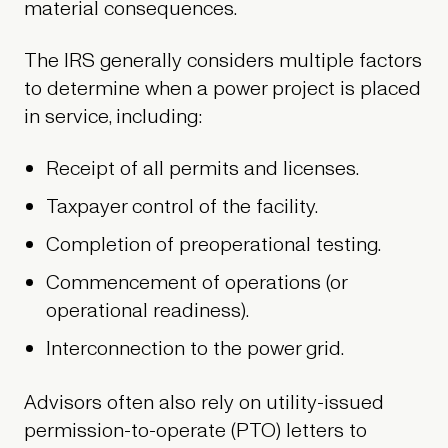
material consequences.
The IRS generally considers multiple factors
to determine when a power project is placed
in service, including:
Receipt of all permits and licenses.
Taxpayer control of the facility.
Completion of preoperational testing.
Commencement of operations (or
operational readiness).
Interconnection to the power grid.
Advisors often also rely on utility-issued
permission-to-operate (PTO) letters to