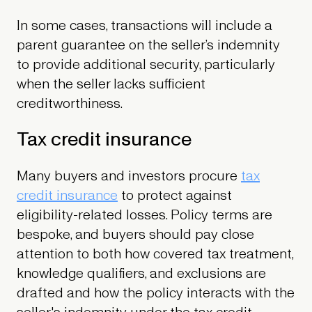
In some cases, transactions will include a
parent guarantee on the seller’s indemnity
to provide additional security, particularly
when the seller lacks sufficient
creditworthiness.
Tax credit insurance
Many buyers and investors procure
tax
credit insurance
to protect against
eligibility-related losses. Policy terms are
bespoke, and buyers should pay close
attention to both how covered tax treatment,
knowledge qualifiers, and exclusions are
drafted and how the policy interacts with the