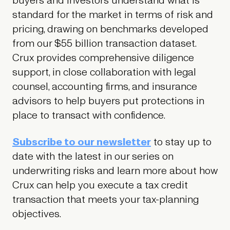
buyers and investors understand what is
standard for the market in terms of risk and
pricing, drawing on benchmarks developed
from our $55 billion transaction dataset.
Crux provides comprehensive diligence
support, in close collaboration with legal
counsel, accounting firms, and insurance
advisors to help buyers put protections in
place to transact with confidence.
Subscribe to our newsletter
to stay up to
date with the latest in our series on
underwriting risks and learn more about how
Crux can help you execute a tax credit
transaction that meets your tax-planning
objectives.