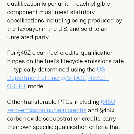
qualification is per unit — each eligible
component must meet statutory
specifications including being produced by
the taxpayer in the U.S. and sold to an
unrelated party.
For §45Z clean fuel credits, qualification
hinges on the fuel's lifecycle emissions rate
— typically determined using the
US
Department of Energy's (DOE) 45ZCF-
GREET
model.
Other transferable PTCs, including
§45U
zero-emission nuclear credits
and §45Q
carbon oxide sequestration credits, carry
their own specific qualification criteria that