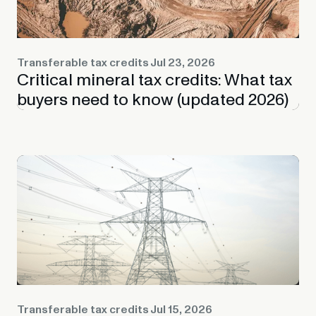
Transferable tax credits
Jul 23, 2026
Critical mineral tax credits: What tax
buyers need to know (updated 2026)
Transferable tax credits
Jul 15, 2026