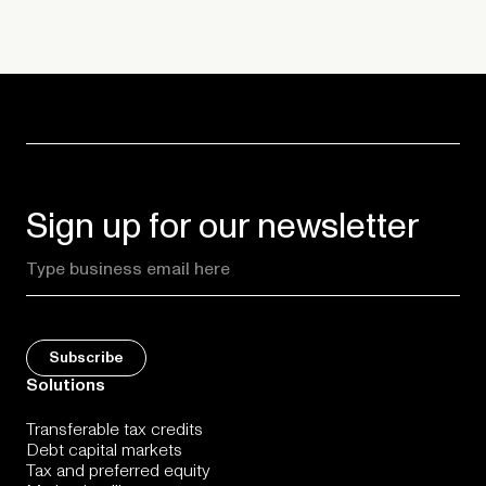
Sign up for our newsletter
Solutions
Transferable tax credits
Debt capital markets
Tax and preferred equity