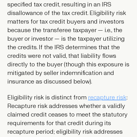
specified tax credit, resulting in an IRS
disallowance of the tax credit. Eligibility risk
matters for tax credit buyers and investors
because the transferee taxpayer — i.e., the
buyer or investor — is the taxpayer utilizing
the credits. If the IRS determines that the
credits were not valid, that liability flows
directly to the buyer (though this exposure is
mitigated by seller indemnification and
insurance as discussed below).
Eligibility risk is distinct from
recapture risk
:
Recapture risk addresses whether a validly
claimed credit ceases to meet the statutory
requirements for that credit during its
recapture period; eligibility risk addresses