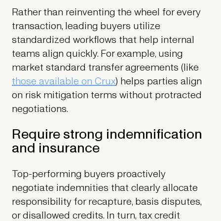
Rather than reinventing the wheel for every
transaction, leading buyers utilize
standardized workflows that help internal
teams align quickly. For example, using
market standard transfer agreements (like
those available on Crux
) helps parties align
on risk mitigation terms without protracted
negotiations.
Require strong indemnification
and insurance
Top-performing buyers proactively
negotiate indemnities that clearly allocate
responsibility for recapture, basis disputes,
or disallowed credits. In turn, tax credit