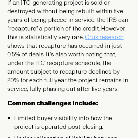
If an ITC-generating project is sold or
destroyed without being rebuilt within five
years of being placed in service, the IRS can
"recapture" a portion of the credit. However,
this is statistically very rare.
Crux research
shows that recapture has occurred in just
0.5% of deals. It's also worth noting that,
under the ITC recapture schedule, the
amount subject to recapture declines by
20% for each full year the project remains in
service, fully phasing out after five years.
Common challenges include:
Limited buyer visibility into how the
project is operated post-closing.