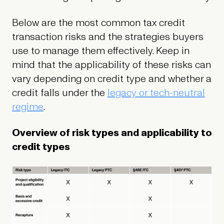
Below are the most common tax credit
transaction risks and the strategies buyers
use to manage them effectively. Keep in
mind that the applicability of these risks can
vary depending on credit type and whether a
credit falls under the
legacy or tech-neutral
regime
.
Overview of risk types and applicability to
credit types