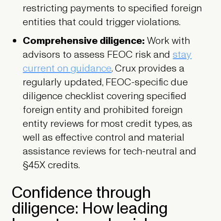
restricting payments to specified foreign
entities that could trigger violations.
Comprehensive diligence:
Work with
advisors to assess FEOC risk and
stay
current on guidance
. Crux provides a
regularly updated, FEOC-specific due
diligence checklist covering specified
foreign entity and prohibited foreign
entity reviews for most credit types, as
well as effective control and material
assistance reviews for tech-neutral and
§45X credits.
Confidence through
diligence: How leading