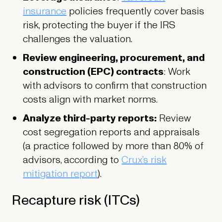
insurance
policies frequently cover basis
risk, protecting the buyer if the IRS
challenges the valuation.
Review engineering, procurement, and
construction (EPC) contracts
: Work
with advisors to confirm that construction
costs align with market norms.
Analyze third-party reports:
Review
cost segregation reports and appraisals
(a practice followed by more than 80% of
advisors, according to
Crux’s risk
mitigation report
).
Recapture risk (ITCs)