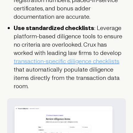
registration numbers, placed-in-service
certificates, and bonus adder
documentation are accurate.
Use standardized checklists
: Leverage
platform-based diligence tools to ensure
no criteria are overlooked. Crux has
worked with leading law firms to develop
transaction-specific diligence checklists
that automatically populate diligence
items directly from the transaction data
room.