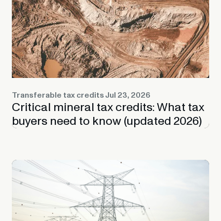
Transferable tax credits
Jul 23, 2026
Critical mineral tax credits: What tax
buyers need to know (updated 2026)