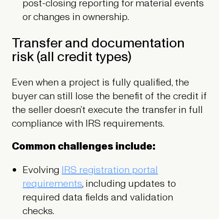
post-closing reporting for material events
or changes in ownership.
Transfer and documentation
risk (all credit types)
Even when a project is fully qualified, the
buyer can still lose the benefit of the credit if
the seller doesn’t execute the transfer in full
compliance with IRS requirements.
Common challenges include:
Evolving
IRS registration portal
requirements
, including updates to
required data fields and validation
checks.