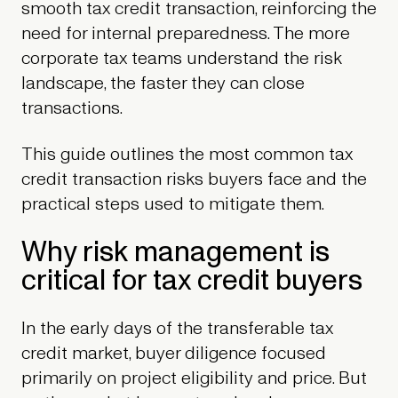
smooth tax credit transaction, reinforcing the
need for internal preparedness. The more
corporate tax teams understand the risk
landscape, the faster they can close
transactions.
This guide outlines the most common tax
credit transaction risks buyers face and the
practical steps used to mitigate them.
Why risk management is
critical for tax credit buyers
In the early days of the transferable tax
credit market, buyer diligence focused
primarily on project eligibility and price. But