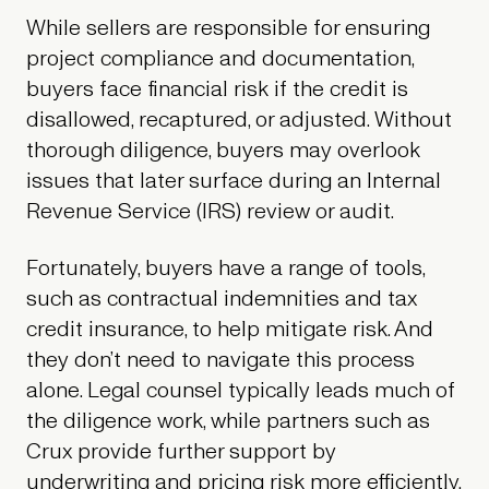
While sellers are responsible for ensuring
project compliance and documentation,
buyers face financial risk if the credit is
disallowed, recaptured, or adjusted. Without
thorough diligence, buyers may overlook
issues that later surface during an Internal
Revenue Service (IRS) review or audit.
Fortunately, buyers have a range of tools,
such as contractual indemnities and tax
credit insurance, to help mitigate risk. And
they don’t need to navigate this process
alone. Legal counsel typically leads much of
the diligence work, while partners such as
Crux provide further support by
underwriting and pricing risk more efficiently.