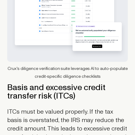
Crux's diligence verification suite leverages AI to auto-populate
credit-specific diligence checklists
Basis and excessive credit
transfer risk (ITCs)
ITCs must be valued properly. If the tax
basis is overstated, the IRS may reduce the
credit amount. This leads to excessive credit