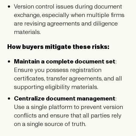
Version control issues during document
exchange, especially when multiple firms
are revising agreements and diligence
materials.
How buyers mitigate these risks:
Maintain a complete document set
:
Ensure you possess registration
certificates, transfer agreements, and all
supporting eligibility materials.
Centralize document management
:
Use a single platform to prevent version
conflicts and ensure that all parties rely
on a single source of truth.