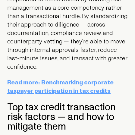
management as a core competency rather
than a transactional hurdle. By standardizing
their approach to diligence — across
documentation, compliance review, and
counterparty vetting — they’re able to move
through internal approvals faster, reduce
last-minute issues, and transact with greater
confidence.
Read more: Benchmarking corporate
taxpayer participation in tax credits
Top tax credit transaction
risk factors — and how to
mitigate them