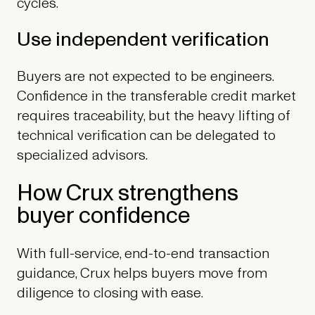
cycles.
Use independent verification
Buyers are not expected to be engineers.
Confidence in the transferable credit market
requires traceability, but the heavy lifting of
technical verification can be delegated to
specialized advisors.
How Crux strengthens
buyer confidence
With full-service, end-to-end transaction
guidance, Crux helps buyers move from
diligence to closing with ease.