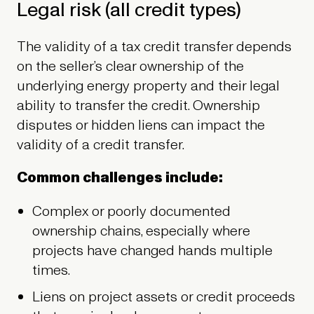
Legal risk (all credit types)
The validity of a tax credit transfer depends
on the seller’s clear ownership of the
underlying energy property and their legal
ability to transfer the credit. Ownership
disputes or hidden liens can impact the
validity of a credit transfer.
Common challenges include:
Complex or poorly documented
ownership chains, especially where
projects have changed hands multiple
times.
Liens on project assets or credit proceeds