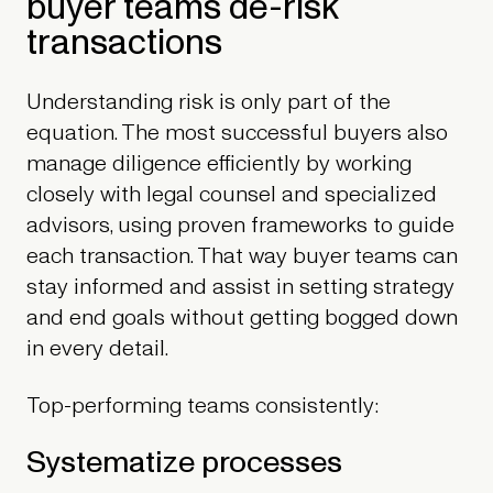
buyer teams de-risk
transactions
Understanding risk is only part of the
equation. The most successful buyers also
manage diligence efficiently by working
closely with legal counsel and specialized
advisors, using proven frameworks to guide
each transaction. That way buyer teams can
stay informed and assist in setting strategy
and end goals without getting bogged down
in every detail.
Top-performing teams consistently:
Systematize processes