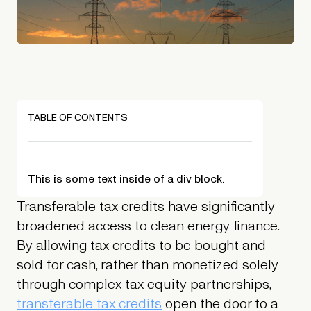
TABLE OF CONTENTS
This is some text inside of a div block.
Transferable tax credits have significantly
broadened access to clean energy finance.
By allowing tax credits to be bought and
sold for cash, rather than monetized solely
through complex tax equity partnerships,
transferable tax credits
open the door to a