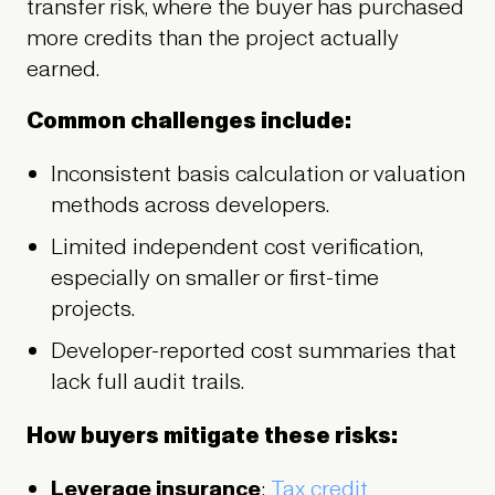
transfer risk, where the buyer has purchased
more credits than the project actually
earned.
Common challenges include:
Inconsistent basis calculation or valuation
methods across developers.
Limited independent cost verification,
especially on smaller or first-time
projects.
Developer-reported cost summaries that
lack full audit trails.
How buyers mitigate these risks:
Leverage insurance
:
Tax credit