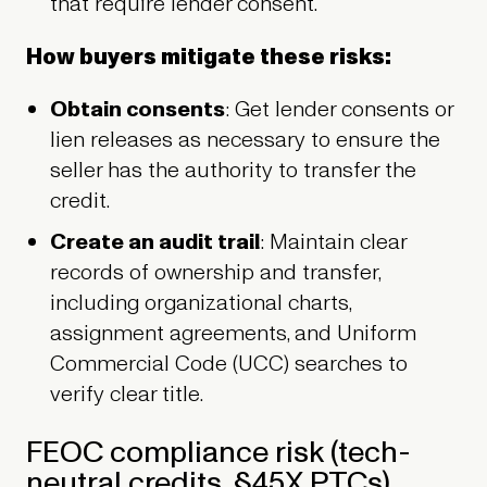
that require lender consent.
How buyers mitigate these risks:
Obtain consents
: Get lender consents or
lien releases as necessary to ensure the
seller has the authority to transfer the
credit.
Create an audit trail
: Maintain clear
records of ownership and transfer,
including organizational charts,
assignment agreements, and Uniform
Commercial Code (UCC) searches to
verify clear title.
FEOC compliance risk (tech-
neutral credits, §45X PTCs)