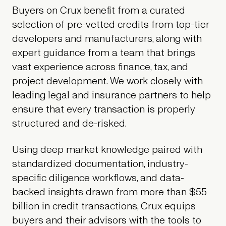
Buyers on Crux benefit from a curated
selection of pre-vetted credits from top-tier
developers and manufacturers, along with
expert guidance from a team that brings
vast experience across finance, tax, and
project development. We work closely with
leading legal and insurance partners to help
ensure that every transaction is properly
structured and de-risked.
Using deep market knowledge paired with
standardized documentation, industry-
specific diligence workflows, and data-
backed insights drawn from more than $55
billion in credit transactions, Crux equips
buyers and their advisors with the tools to