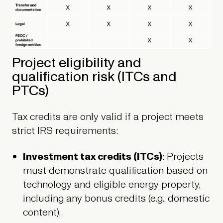
Project eligibility and
qualification risk (ITCs and
PTCs)
Tax credits are only valid if a project meets
strict IRS requirements:
Investment tax credits (ITCs)
: Projects
must demonstrate qualification based on
technology and eligible energy property,
including any bonus credits (e.g., domestic
content).