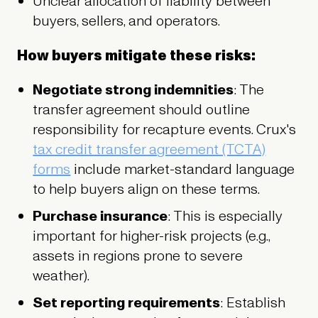
Unclear allocation of liability between
buyers, sellers, and operators.
How buyers mitigate these risks:
Negotiate strong indemnities
: The
transfer agreement should outline
responsibility for recapture events. Crux's
tax credit transfer agreement (TCTA)
forms
include market-standard language
to help buyers align on these terms.
Purchase insurance
: This is especially
important for higher-risk projects (e.g.,
assets in regions prone to severe
weather).
Set reporting requirements
: Establish