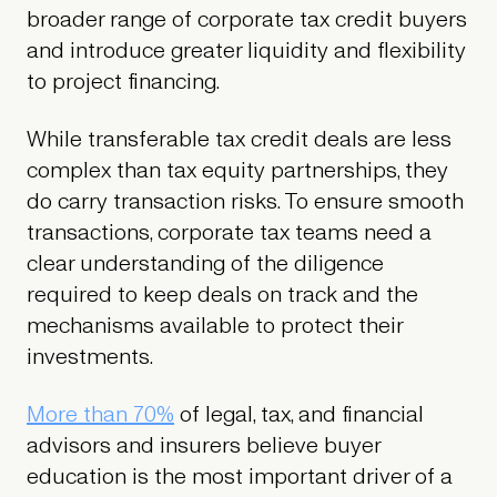
broader range of corporate tax credit buyers
and introduce greater liquidity and flexibility
to project financing.
While transferable tax credit deals are less
complex than tax equity partnerships, they
do carry transaction risks. To ensure smooth
transactions, corporate tax teams need a
clear understanding of the diligence
required to keep deals on track and the
mechanisms available to protect their
investments.
More than 70%
of legal, tax, and financial
advisors and insurers believe buyer
education is the most important driver of a