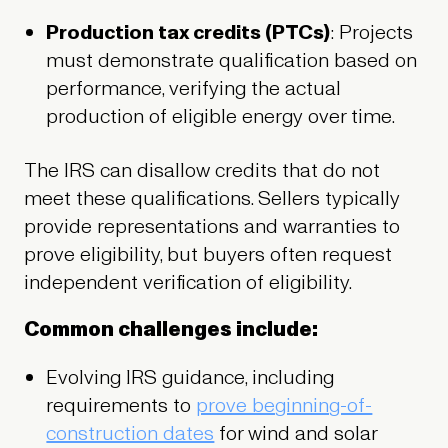
Production tax credits (PTCs)
: Projects
must demonstrate qualification based on
performance, verifying the actual
production of eligible energy over time.
The IRS can disallow credits that do not
meet these qualifications. Sellers typically
provide representations and warranties to
prove eligibility, but buyers often request
independent verification of eligibility.
Common challenges include:
Evolving IRS guidance, including
requirements to
prove beginning-of-
construction dates
for wind and solar