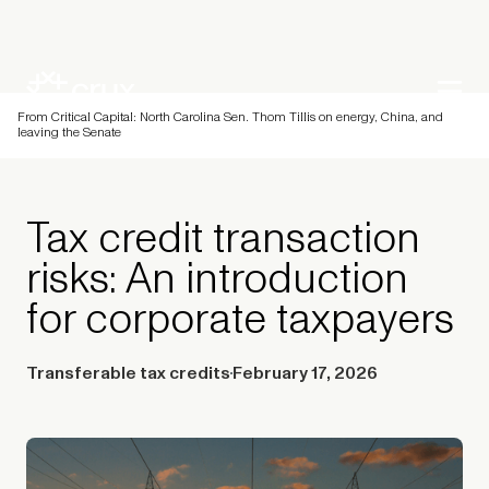
From Critical Capital: North Carolina Sen. Thom Tillis on energy, China, and
leaving the Senate
Tax credit transaction
risks: An introduction
for corporate taxpayers
Transferable tax credits
February 17, 2026