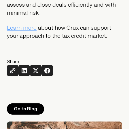
assess and close deals efficiently and with
minimal risk.
Learn more
about how Crux can support
your approach to the tax credit market.
Share
Go to Blog