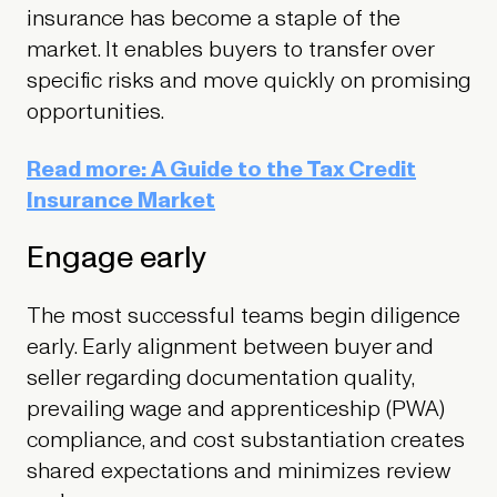
insurance has become a staple of the
market. It enables buyers to transfer over
specific risks and move quickly on promising
opportunities.
Read more: A Guide to the Tax Credit
Insurance Market
Engage early
The most successful teams begin diligence
early. Early alignment between buyer and
seller regarding documentation quality,
prevailing wage and apprenticeship (PWA)
compliance, and cost substantiation creates
shared expectations and minimizes review