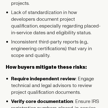
projects.
Lack of standardization in how
developers document project
qualification, especially regarding placed-
in-service dates and eligibility status.
Inconsistent third-party reports (e.g.,
engineering certifications) that vary in
scope and quality.
How buyers mitigate these risks:
Require independent review
: Engage
technical and legal advisors to review
project qualification documents.
Verify core documentation
: Ensure IRS