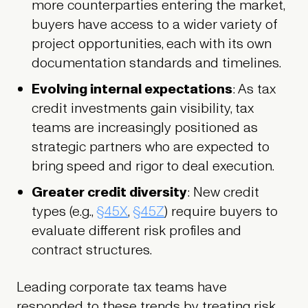
more counterparties entering the market,
buyers have access to a wider variety of
project opportunities, each with its own
documentation standards and timelines.
Evolving internal expectations
: As tax
credit investments gain visibility, tax
teams are increasingly positioned as
strategic partners who are expected to
bring speed and rigor to deal execution.
Greater credit diversity
: New credit
types (e.g.,
§45X
,
§45Z
) require buyers to
evaluate different risk profiles and
contract structures.
Leading corporate tax teams have
responded to these trends by treating risk