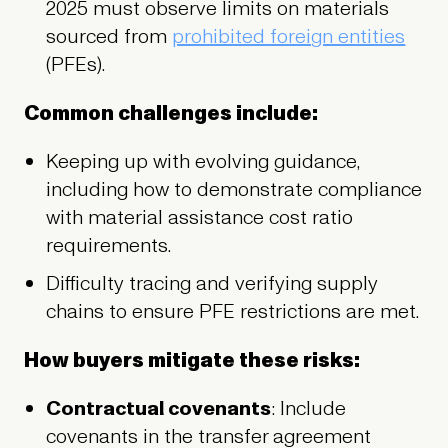
2025 must observe limits on materials
sourced from
prohibited foreign entities
(PFEs).
Common challenges include:
Keeping up with evolving guidance,
including how to demonstrate compliance
with material assistance cost ratio
requirements.
Difficulty tracing and verifying supply
chains to ensure PFE restrictions are met.
How buyers mitigate these risks:
Contractual covenants
: Include
covenants in the transfer agreement