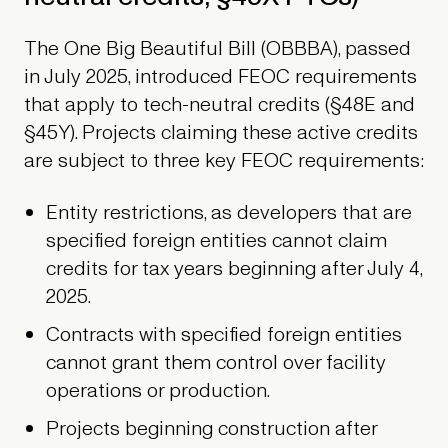
The One Big Beautiful Bill (OBBBA), passed
in July 2025, introduced FEOC requirements
that apply to tech-neutral credits (§48E and
§45Y). Projects claiming these active credits
are subject to three key FEOC requirements:
Entity restrictions, as developers that are
specified foreign entities cannot claim
credits for tax years beginning after July 4,
2025.
Contracts with specified foreign entities
cannot grant them control over facility
operations or production.
Projects beginning construction after