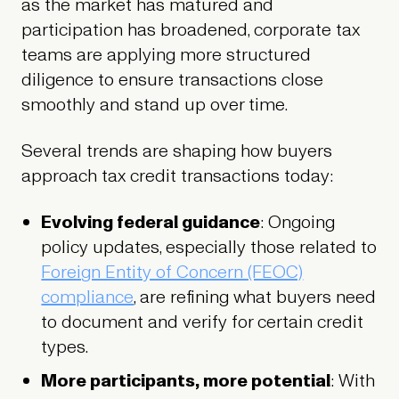
as the market has matured and
participation has broadened, corporate tax
teams are applying more structured
diligence to ensure transactions close
smoothly and stand up over time.
Several trends are shaping how buyers
approach tax credit transactions today:
Evolving federal guidance
: Ongoing
policy updates, especially those related to
Foreign Entity of Concern (FEOC)
compliance
, are refining what buyers need
to document and verify for certain credit
types.
More participants, more potential
: With