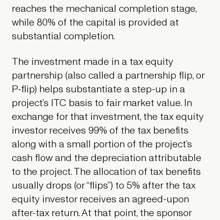
reaches the mechanical completion stage,
while 80% of the capital is provided at
substantial completion.
The investment made in a tax equity
partnership (also called a partnership flip, or
P-flip) helps substantiate a step-up in a
project’s ITC basis to fair market value. In
exchange for that investment, the tax equity
investor receives 99% of the tax benefits
along with a small portion of the project’s
cash flow and the depreciation attributable
to the project. The allocation of tax benefits
usually drops (or “flips”) to 5% after the tax
equity investor receives an agreed-upon
after-tax return. At that point, the sponsor