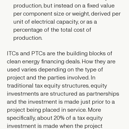
production, but instead on a fixed value
per component size or weight, derived per
unit of electrical capacity, or as a
percentage of the total cost of
production.
ITCs and PTCs are the building blocks of
clean energy financing deals. How they are
used varies depending on the type of
project and the parties involved. In
traditional tax equity structures, equity
investments are structured as partnerships
and the investment is made just prior to a
project being placed in service. More
specifically, about 20% of a tax equity
investment is made when the project