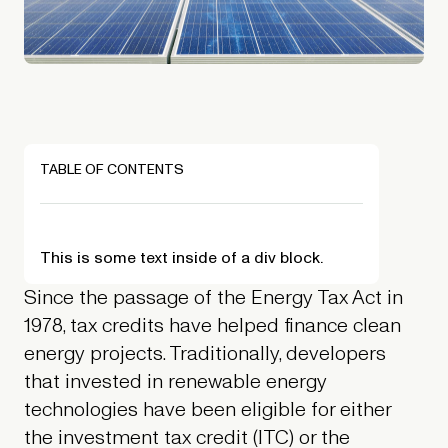
TABLE OF CONTENTS
This is some text inside of a div block.
Since the passage of the Energy Tax Act in
1978, tax credits have helped finance clean
energy projects. Traditionally, developers
that invested in renewable energy
technologies have been eligible for either
the investment tax credit (ITC) or the