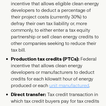
incentive that allows eligible clean energy
developers to deduct a percentage of
their project costs (currently 30%) to
defray their own tax liability or, more
commonly, to either enter a tax equity
partnership or sell clean energy credits to
other companies seeking to reduce their
tax bill.
Production tax credits (PTCs):
Federal
incentive that allows clean energy
developers or manufacturers to deduct
credits for each kilowatt hour of energy
produced or each
unit manufactured
.
Direct transfer:
Tax credit transaction in
which tax credit buyers pay for tax credits