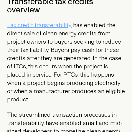
Transferable tax credits
overview
Tax credit transferability
has enabled the
direct sale of clean energy credits from
project owners to buyers seeking to reduce
their tax liability. Buyers pay cash for these
credits after they are generated. In the case
of ITCs, this occurs when the project is
placed in service. For PTCs, this happens
when a project begins producing electricity
or when a manufacturer produces an eligible
product.
The streamlined transaction processes in
transferability have enabled small and mid-
sized developers to monetize clean energy