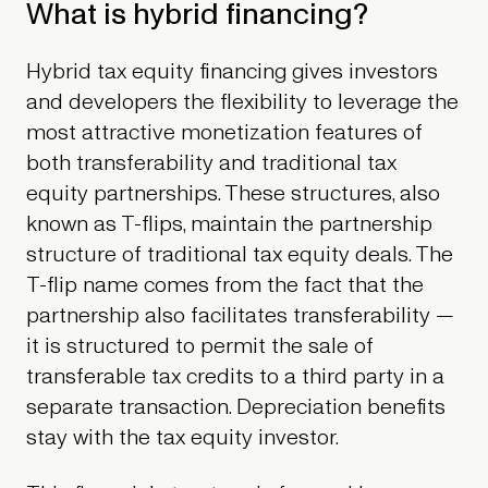
What is hybrid financing?
Hybrid tax equity financing gives investors
and developers the flexibility to leverage the
most attractive monetization features of
both transferability and traditional tax
equity partnerships. These structures, also
known as T-flips, maintain the partnership
structure of traditional tax equity deals. The
T-flip name comes from the fact that the
partnership also facilitates transferability —
it is structured to permit the sale of
transferable tax credits to a third party in a
separate transaction. Depreciation benefits
stay with the tax equity investor.