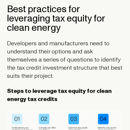
Best practices for
leveraging tax equity for
clean energy
Developers and manufacturers need to
understand their options and ask
themselves a series of questions to identify
the tax credit investment structure that best
suits their project.
Steps to leverage tax equity for clean
energy tax credits