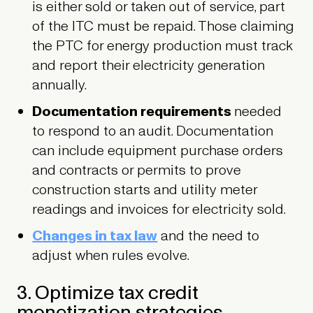
is either sold or taken out of service, part
of the ITC must be repaid. Those claiming
the PTC for energy production must track
and report their electricity generation
annually.
Documentation requirements
needed
to respond to an audit.
Documentation
can include equipment purchase orders
and contracts or permits to prove
construction starts and utility meter
readings and invoices for electricity sold.
Changes in tax law
and the need to
adjust when rules evolve.
3. Optimize tax credit
monetization strategies