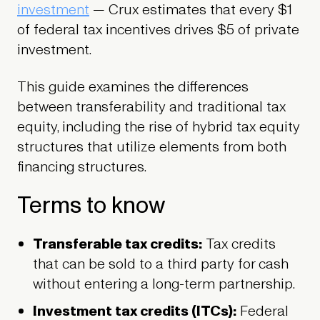
investment
— Crux estimates that every $1
of federal tax incentives drives $5 of private
investment.
This guide examines the differences
between transferability and traditional tax
equity, including the rise of hybrid tax equity
structures that utilize elements from both
financing structures.
Terms to know
Transferable tax credits:
Tax credits
that can be sold to a third party for cash
without entering a long-term partnership.
Investment tax credits (ITCs):
Federal