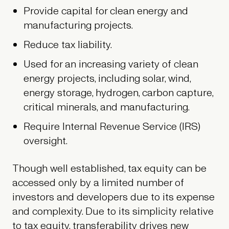
Provide capital for clean energy and
manufacturing projects.
Reduce tax liability.
Used for an increasing variety of clean
energy projects, including solar, wind,
energy storage, hydrogen, carbon capture,
critical minerals, and manufacturing.
Require Internal Revenue Service (IRS)
oversight.
Though well established, tax equity can be
accessed only by a limited number of
investors and developers due to its expense
and complexity. Due to its simplicity relative
to tax equity, transferability drives new