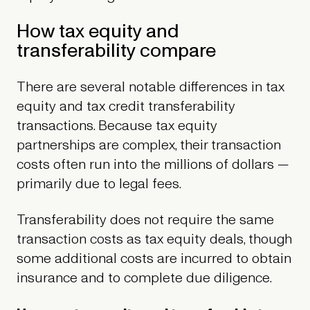
How tax equity and
transferability compare
There are several notable differences in tax
equity and tax credit transferability
transactions. Because tax equity
partnerships are complex, their transaction
costs often run into the millions of dollars —
primarily due to legal fees.
Transferability does not require the same
transaction costs as tax equity deals, though
some additional costs are incurred to obtain
insurance and to complete due diligence.