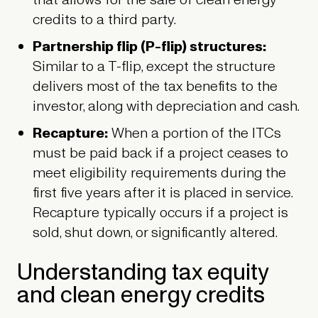
that allows for the sale of clean energy
credits to a third party.
Partnership flip (P-flip) structures:
Similar to a T-flip, except the structure
delivers most of the tax benefits to the
investor, along with depreciation and cash.
Recapture:
When a portion of the ITCs
must be paid back if a project ceases to
meet eligibility requirements during the
first five years after it is placed in service.
Recapture typically occurs if a project is
sold, shut down, or significantly altered.
Understanding tax equity
and clean energy credits