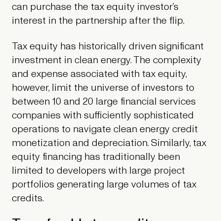
can purchase the tax equity investor’s
interest in the partnership after the flip.
Tax equity has historically driven significant
investment in clean energy. The complexity
and expense associated with tax equity,
however, limit the universe of investors to
between 10 and 20 large financial services
companies with sufficiently sophisticated
operations to navigate clean energy credit
monetization and depreciation. Similarly, tax
equity financing has traditionally been
limited to developers with large project
portfolios generating large volumes of tax
credits.