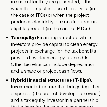
in cash after they are generated, either
when the project is placed in service (in
the case of ITCs) or when the project
produces electricity or manufactures an
eligible product (in the case of PTCs).
Tax equity:
Financing structure where
investors provide capital to clean energy
projects in exchange for the tax benefits
provided by clean energy tax credits.
Other benefits can include depreciation
and a share of project cash flows.
Hybrid financial structures (T-flips):
Investment structure that brings together
a sponsor (the project developer or owner)
and a tax equity investor in a partnership