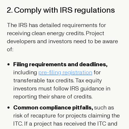
2. Comply with IRS regulations
The IRS has detailed requirements for
receiving clean energy credits. Project
developers and investors need to be aware
of:
Filing requirements and deadlines,
including
pre-filing registration
for
transferable tax credits. Tax equity
investors must follow IRS guidance in
reporting their share of credits.
Common compliance pitfalls,
such as
risk of recapture for projects claiming the
ITC. If a project has received the ITC and