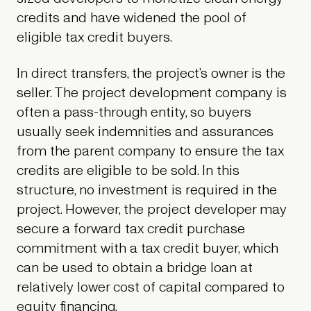
credits and have widened the pool of
eligible tax credit buyers.
In direct transfers, the project’s owner is the
seller. The project development company is
often a pass-through entity, so buyers
usually seek indemnities and assurances
from the parent company to ensure the tax
credits are eligible to be sold. In this
structure, no investment is required in the
project. However, the project developer may
secure a forward tax credit purchase
commitment with a tax credit buyer, which
can be used to obtain a bridge loan at
relatively lower cost of capital compared to
equity financing.