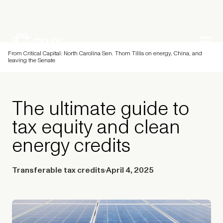
From Critical Capital: North Carolina Sen. Thom Tillis on energy, China, and
leaving the Senate
The ultimate guide to
tax equity and clean
energy credits
Transferable tax credits
April 4, 2025