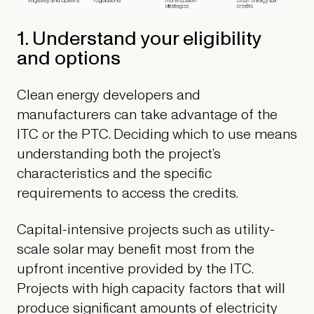
1. Understand your eligibility
and options
Clean energy developers and
manufacturers can take advantage of the
ITC or the PTC. Deciding which to use means
understanding both the project’s
characteristics and the specific
requirements to access the credits.
Capital-intensive projects such as utility-
scale solar may benefit most from the
upfront incentive provided by the ITC.
Projects with high capacity factors that will
produce significant amounts of electricity