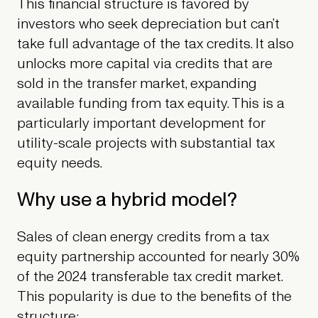
This financial structure is favored by
investors who seek depreciation but can’t
take full advantage of the tax credits. It also
unlocks more capital via credits that are
sold in the transfer market, expanding
available funding from tax equity. This is a
particularly important development for
utility-scale projects with substantial tax
equity needs.
Why use a hybrid model?
Sales of clean energy credits from a tax
equity partnership accounted for nearly 30%
of the 2024 transferable tax credit market.
This popularity is due to the benefits of the
structure: