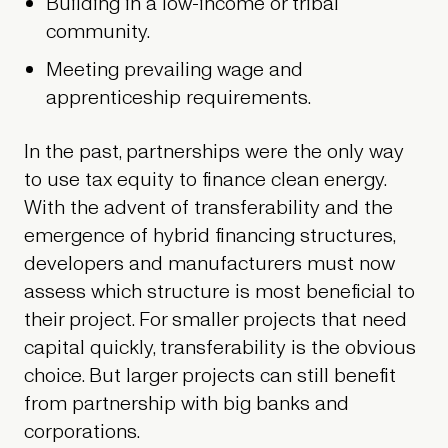
Building in a low-income or tribal
community.
Meeting prevailing wage and
apprenticeship requirements.
In the past, partnerships were the only way
to use tax equity to finance clean energy.
With the advent of transferability and the
emergence of hybrid financing structures,
developers and manufacturers must now
assess which structure is most beneficial to
their project. For smaller projects that need
capital quickly, transferability is the obvious
choice. But larger projects can still benefit
from partnership with big banks and
corporations.