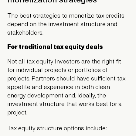
The best strategies to monetize tax credits
depend on the investment structure and
stakeholders.
For traditional tax equity deals
Not all tax equity investors are the right fit
for individual projects or portfolios of
projects. Partners should have sufficient tax
appetite and experience in both clean
energy development and, ideally, the
investment structure that works best for a
project.
Tax equity structure options include: