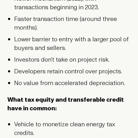
transactions beginning in 2023.
Faster transaction time (around three
months).
Lower barrier to entry with a larger pool of
buyers and sellers.
Investors don’t take on project risk.
Developers retain control over projects.
No value from accelerated depreciation.
What tax equity and transferable credit
have in common:
Vehicle to monetize clean energy tax
credits.