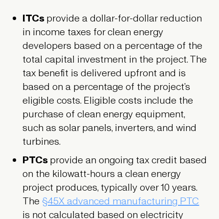
ITCs
provide a dollar-for-dollar reduction
in income taxes for clean energy
developers based on a percentage of the
total capital investment in the project. The
tax benefit is delivered upfront and is
based on a percentage of the project’s
eligible costs. Eligible costs include the
purchase of clean energy equipment,
such as solar panels, inverters, and wind
turbines.
PTCs
provide an ongoing tax credit based
on the kilowatt-hours a clean energy
project produces, typically over 10 years.
The
§45X advanced manufacturing PTC
is not calculated based on electricity