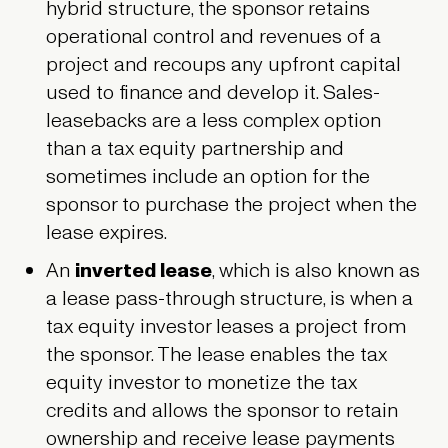
hybrid structure, the sponsor retains
operational control and revenues of a
project and recoups any upfront capital
used to finance and develop it. Sales-
leasebacks are a less complex option
than a tax equity partnership and
sometimes include an option for the
sponsor to purchase the project when the
lease expires.
An
inverted lease
, which is also known as
a lease pass-through structure, is when a
tax equity investor leases a project from
the sponsor. The lease enables the tax
equity investor to monetize the tax
credits and allows the sponsor to retain
ownership and receive lease payments