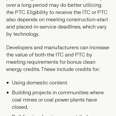
over a long period may do better utilizing
the PTC. Eligibility to receive the ITC or PTC
also depends on meeting construction-start
and placed-in-service deadlines, which vary
by technology.
Developers and manufacturers can increase
the value of both the ITC and PTC by
meeting requirements for bonus clean
energy credits. These include credits for:
Using domestic content.
Building projects in communities where
coal mines or coal power plants have
closed,