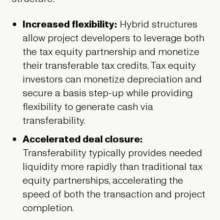
Increased flexibility:
Hybrid structures
allow project developers to leverage both
the tax equity partnership and monetize
their transferable tax credits. Tax equity
investors can monetize depreciation and
secure a basis step-up while providing
flexibility to generate cash via
transferability.
Accelerated deal closure:
Transferability typically provides needed
liquidity more rapidly than traditional tax
equity partnerships, accelerating the
speed of both the transaction and project
completion.