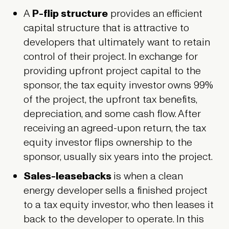
A
P-flip structure
provides an efficient
capital structure that is attractive to
developers that ultimately want to retain
control of their project. In exchange for
providing upfront project capital to the
sponsor, the tax equity investor owns 99%
of the project, the upfront tax benefits,
depreciation, and some cash flow. After
receiving an agreed-upon return, the tax
equity investor flips ownership to the
sponsor, usually six years into the project.
Sales-leasebacks
is when a clean
energy developer sells a finished project
to a tax equity investor, who then leases it
back to the developer to operate. In this