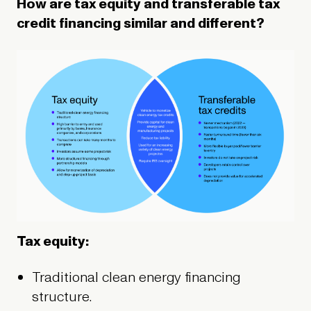
How are tax equity and transferable tax
credit financing similar and different?
Tax equity:
Traditional clean energy financing
structure.