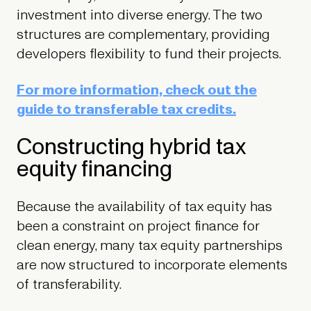
investment into diverse energy. The two
structures are complementary, providing
developers flexibility to fund their projects.
For more information, check out the
guide to transferable tax credits.
Constructing hybrid tax
equity financing
Because the availability of tax equity has
been a constraint on project finance for
clean energy, many tax equity partnerships
are now structured to incorporate elements
of transferability.