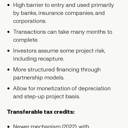
High barrier to entry and used primarily
by banks, insurance companies, and
corporations.
Transactions can take many months to
complete.
Investors assume some project risk,
including recapture.
More structured financing through
partnership models.
Allow for monetization of depreciation
and step-up project basis.
Transferable tax credits:
Newer mechanism (2022), with