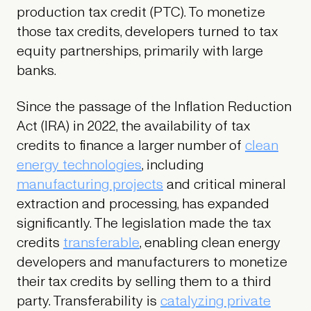
production tax credit (PTC). To monetize
those tax credits, developers turned to tax
equity partnerships, primarily with large
banks.
Since the passage of the Inflation Reduction
Act (IRA) in 2022, the availability of tax
credits to finance a larger number of
clean
energy technologies
, including
manufacturing projects
and critical mineral
extraction and processing, has expanded
significantly. The legislation made the tax
credits
transferable
, enabling clean energy
developers and manufacturers to monetize
their tax credits by selling them to a third
party. Transferability is
catalyzing private