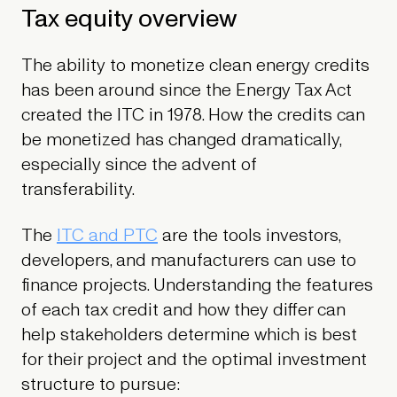
Tax equity overview
The ability to monetize clean energy credits
has been around since the Energy Tax Act
created the ITC in 1978. How the credits can
be monetized has changed dramatically,
especially since the advent of
transferability.
The
ITC and PTC
are the tools investors,
developers, and manufacturers can use to
finance projects. Understanding the features
of each tax credit and how they differ can
help stakeholders determine which is best
for their project and the optimal investment
structure to pursue: