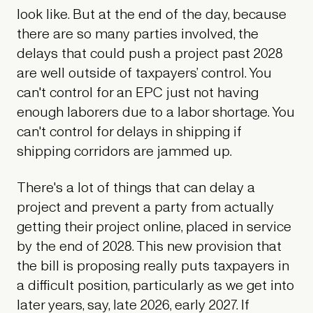
look like. But at the end of the day, because
there are so many parties involved, the
delays that could push a project past 2028
are well outside of taxpayers’ control. You
can't control for an EPC just not having
enough laborers due to a labor shortage. You
can't control for delays in shipping if
shipping corridors are jammed up.
There's a lot of things that can delay a
project and prevent a party from actually
getting their project online, placed in service
by the end of 2028. This new provision that
the bill is proposing really puts taxpayers in
a difficult position, particularly as we get into
later years, say, late 2026, early 2027. If