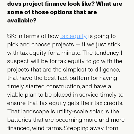
does project finance look like? What are
some of those options that are
available?
SK: In terms of how
tax equity
is going to
pick and choose projects — if we just stick
with tax equity for a minute. The tendency, I
suspect, will be for tax equity to go with the
projects that are the simplest to diligence,
that have the best fact pattern for having
timely started construction, and have a
viable plan to be placed in service timely to
ensure that tax equity gets their tax credits.
That landscape is utility-scale solar, is the
batteries that are becoming more and more
financed, wind farms. Stepping away from