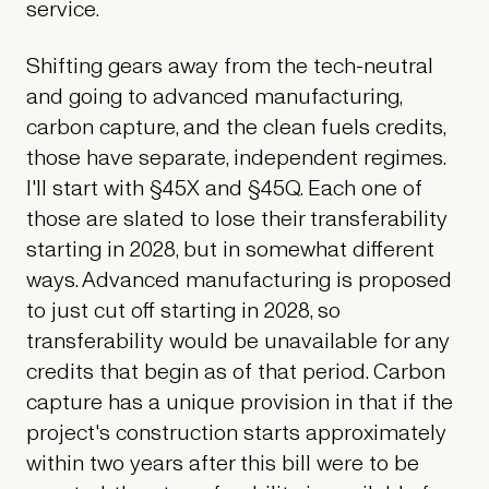
service.
Shifting gears away from the tech-neutral
and going to advanced manufacturing,
carbon capture, and the clean fuels credits,
those have separate, independent regimes.
I'll start with §45X and §45Q. Each one of
those are slated to lose their transferability
starting in 2028, but in somewhat different
ways. Advanced manufacturing is proposed
to just cut off starting in 2028, so
transferability would be unavailable for any
credits that begin as of that period. Carbon
capture has a unique provision in that if the
project's construction starts approximately
within two years after this bill were to be