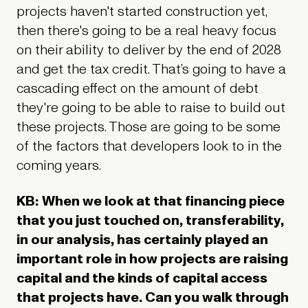
projects haven't started construction yet,
then there's going to be a real heavy focus
on their ability to deliver by the end of 2028
and get the tax credit. That’s going to have a
cascading effect on the amount of debt
they're going to be able to raise to build out
these projects. Those are going to be some
of the factors that developers look to in the
coming years.
KB: When we look at that financing piece
that you just touched on, transferability,
in our analysis, has certainly played an
important role in how projects are raising
capital and the kinds of capital access
that projects have. Can you walk through