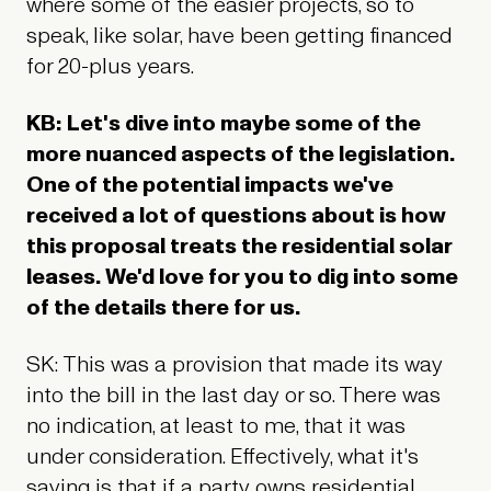
where some of the easier projects, so to
speak, like solar, have been getting financed
for 20-plus years.
KB: Let's dive into maybe some of the
more nuanced aspects of the legislation.
One of the potential impacts we've
received a lot of questions about is how
this proposal treats the residential solar
leases. We'd love for you to dig into some
of the details there for us.
SK: This was a provision that made its way
into the bill in the last day or so. There was
no indication, at least to me, that it was
under consideration. Effectively, what it's
saying is that if a party owns residential