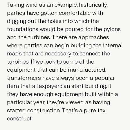
Taking wind as an example, historically,
parties have gotten comfortable with
digging out the holes into which the
foundations would be poured for the pylons
and the turbines. There are approaches
where parties can begin building the internal
roads that are necessary to connect the
turbines. If we look to some of the
equipment that can be manufactured,
transformers have always been a popular
item that a taxpayer can start building. If
they have enough equipment built within a
particular year, they're viewed as having
started construction. That's a pure tax
construct.