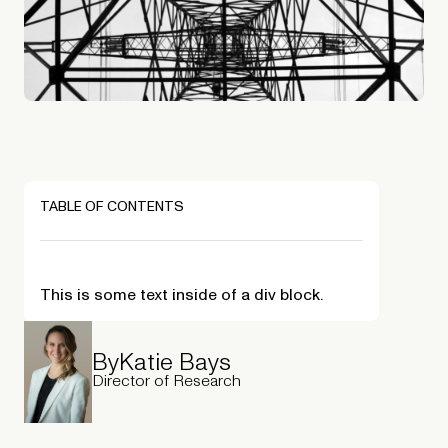
TABLE OF CONTENTS
This is some text inside of a div block.
By
Katie Bays
Director of Research