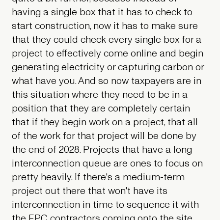
having a single box that it has to check to
start construction, now it has to make sure
that they could check every single box for a
project to effectively come online and begin
generating electricity or capturing carbon or
what have you. And so now taxpayers are in
this situation where they need to be in a
position that they are completely certain
that if they begin work on a project, that all
of the work for that project will be done by
the end of 2028. Projects that have a long
interconnection queue are ones to focus on
pretty heavily. If there's a medium-term
project out there that won't have its
interconnection in time to sequence it with
the EPC contractors coming onto the site