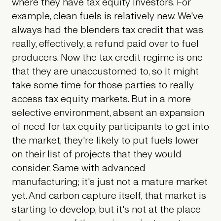
where they have tax equity investors. For
example, clean fuels is relatively new. We've
always had the blenders tax credit that was
really, effectively, a refund paid over to fuel
producers. Now the tax credit regime is one
that they are unaccustomed to, so it might
take some time for those parties to really
access tax equity markets. But in a more
selective environment, absent an expansion
of need for tax equity participants to get into
the market, they're likely to put fuels lower
on their list of projects that they would
consider. Same with advanced
manufacturing; it's just not a mature market
yet. And carbon capture itself, that market is
starting to develop, but it's not at the place