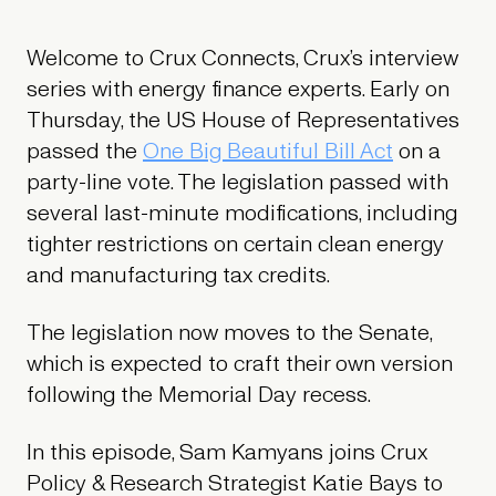
Welcome to Crux Connects, Crux’s interview
series with energy finance experts. Early on
Thursday, the US House of Representatives
passed the
One Big Beautiful Bill Act
on a
party-line vote. The legislation passed with
several last-minute modifications, including
tighter restrictions on certain clean energy
and manufacturing tax credits.
The legislation now moves to the Senate,
which is expected to craft their own version
following the Memorial Day recess.
In this episode, Sam Kamyans joins Crux
Policy & Research Strategist Katie Bays to