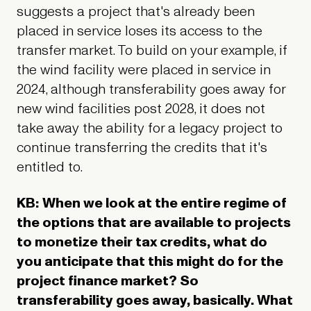
suggests a project that's already been
placed in service loses its access to the
transfer market. To build on your example, if
the wind facility were placed in service in
2024, although transferability goes away for
new
wind facilities post 2028, it does not
take away the ability for a legacy project to
continue transferring the credits that it's
entitled to.
KB: When we look at the entire regime of
the options that are available to projects
to monetize their tax credits, what do
you anticipate that this might do for the
project finance market? So
transferability goes away, basically. What