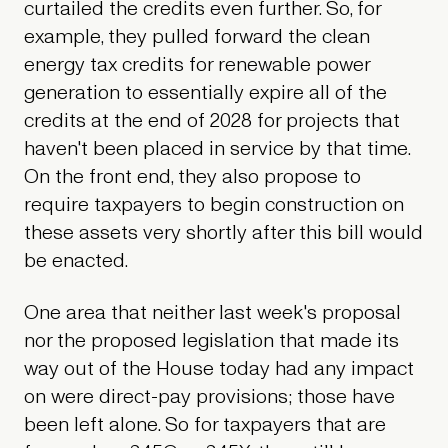
curtailed the credits even further. So, for
example, they pulled forward the clean
energy tax credits for renewable power
generation to essentially expire all of the
credits at the end of 2028 for projects that
haven't been placed in service by that time.
On the front end, they also propose to
require taxpayers to begin construction on
these assets very shortly after this bill would
be enacted.
One area that neither last week's proposal
nor the proposed legislation that made its
way out of the House today had any impact
on were direct-pay provisions; those have
been left alone. So for taxpayers that are