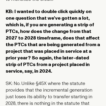
KB: I wanted to double click quickly on
one question that we've gotten a lot,
which is, if you are generating a strip of
PTCs, how does the change from that
2027 to 2028 timeframe, does that affect
the PTCs that are being generated from a
project that was placed in service at a
prior year? So again, the later-dated
strip of PTCs from a project placed in
service, say, in 2024.
SK: No. Unlike §45X where the statute
provides that the incremental generation
just loses its ability to transfer starting in
2028, there is nothing in the statute that