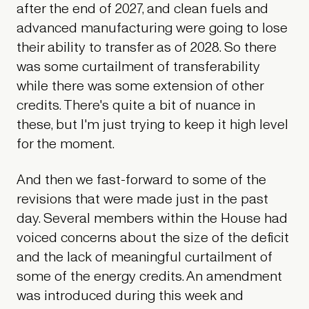
after the end of 2027, and clean fuels and
advanced manufacturing were going to lose
their ability to transfer as of 2028. So there
was some curtailment of transferability
while there was some extension of other
credits. There's quite a bit of nuance in
these, but I'm just trying to keep it high level
for the moment.
And then we fast-forward to some of the
revisions that were made just in the past
day. Several members within the House had
voiced concerns about the size of the deficit
and the lack of meaningful curtailment of
some of the energy credits. An amendment
was introduced during this week and