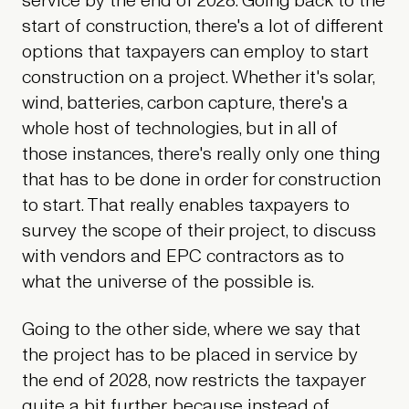
service by the end of 2028. Going back to the
start of construction, there's a lot of different
options that taxpayers can employ to start
construction on a project. Whether it's solar,
wind, batteries, carbon capture, there's a
whole host of technologies, but in all of
those instances, there's really only one thing
that has to be done in order for construction
to start. That really enables taxpayers to
survey the scope of their project, to discuss
with vendors and EPC contractors as to
what the universe of the possible is.
Going to the other side, where we say that
the project has to be placed in service by
the end of 2028, now restricts the taxpayer
quite a bit further, because instead of