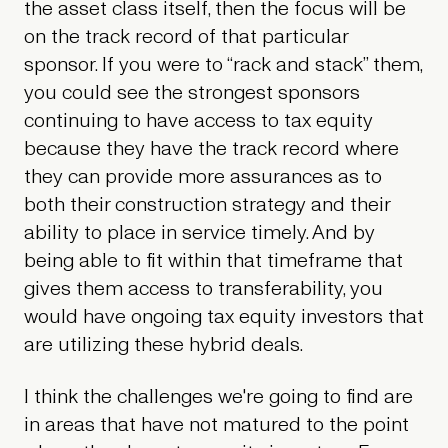
the asset class itself, then the focus will be
on the track record of that particular
sponsor. If you were to “rack and stack” them,
you could see the strongest sponsors
continuing to have access to tax equity
because they have the track record where
they can provide more assurances as to
both their construction strategy and their
ability to place in service timely. And by
being able to fit within that timeframe that
gives them access to transferability, you
would have ongoing tax equity investors that
are utilizing these hybrid deals.
I think the challenges we're going to find are
in areas that have not matured to the point