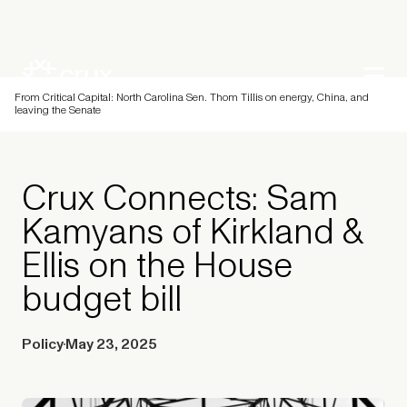
From Critical Capital: North Carolina Sen. Thom Tillis on energy, China, and
leaving the Senate
Crux Connects: Sam
Kamyans of Kirkland &
Ellis on the House
budget bill
Policy
May 23, 2025