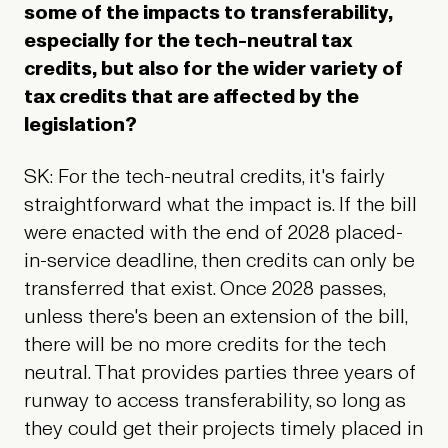
some of the impacts to transferability,
especially for the tech-neutral tax
credits, but also for the wider variety of
tax credits that are affected by the
legislation?
SK: For the tech-neutral credits, it's fairly
straightforward what the impact is. If the bill
were enacted with the end of 2028 placed-
in-service deadline, then credits can only be
transferred that exist. Once 2028 passes,
unless there's been an extension of the bill,
there will be no more credits for the tech
neutral. That provides parties three years of
runway to access transferability, so long as
they could get their projects timely placed in