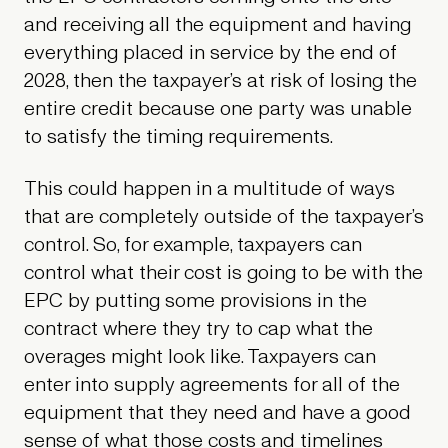
and receiving all the equipment and having
everything placed in service by the end of
2028, then the taxpayer’s at risk of losing the
entire credit because one party was unable
to satisfy the timing requirements.
This could happen in a multitude of ways
that are completely outside of the taxpayer’s
control. So, for example, taxpayers can
control what their cost is going to be with the
EPC by putting some provisions in the
contract where they try to cap what the
overages might look like. Taxpayers can
enter into supply agreements for all of the
equipment that they need and have a good
sense of what those costs and timelines