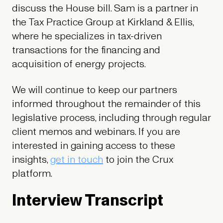
discuss the House bill. Sam is a partner in
the Tax Practice Group at Kirkland & Ellis,
where he specializes in tax-driven
transactions for the financing and
acquisition of energy projects.
We will continue to keep our partners
informed throughout the remainder of this
legislative process, including through regular
client memos and webinars. If you are
interested in gaining access to these
insights,
get in touch
to join the Crux
platform.
Interview Transcript