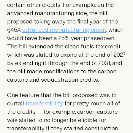
certain other credits. For example, on the
advanced manufacturing side, the bill
proposed taking away the final year of the
§45X
advanced manufacturing credit
, which
would have been a 25% year phasedown.
The bill extended the clean fuels tax credit,
which was slated to expire at the end of 2027
by extending it through the end of 2031, and
the bill made modifications to the carbon
capture and sequestration credits.
One feature that the bill proposed was to
curtail
transferability
for pretty much all of
the credits — for example, carbon capture
was slated to no longer be eligible for
transferability if they started construction