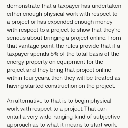
demonstrate that a taxpayer has undertaken
either enough physical work with respect to
a project or has expended enough money
with respect to a project to show that they're
serious about bringing a project online. From
that vantage point, the rules provide that if a
taxpayer spends 5% of the total basis of the
energy property on equipment for the
project and they bring that project online
within four years, then they will be treated as
having started construction on the project.
An alternative to that is to begin physical
work with respect to a project. That can
entail a very wide-ranging, kind of subjective
approach as to what it means to start work.