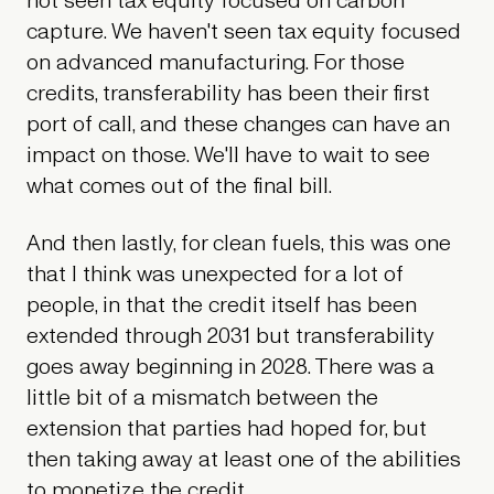
not seen tax equity focused on carbon
capture. We haven't seen tax equity focused
on advanced manufacturing. For those
credits, transferability has been their first
port of call, and these changes can have an
impact on those. We'll have to wait to see
what comes out of the final bill.
And then lastly, for clean fuels, this was one
that I think was unexpected for a lot of
people, in that the credit itself has been
extended through 2031 but transferability
goes away beginning in 2028. There was a
little bit of a mismatch between the
extension that parties had hoped for, but
then taking away at least one of the abilities
to monetize the credit.