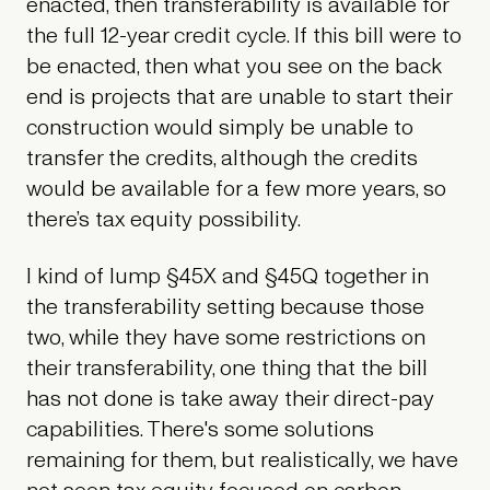
enacted, then transferability is available for
the full 12-year credit cycle. If this bill were to
be enacted, then what you see on the back
end is projects that are unable to start their
construction would simply be unable to
transfer the credits, although the credits
would be available for a few more years, so
there’s tax equity possibility.
I kind of lump §45X and §45Q together in
the transferability setting because those
two, while they have some restrictions on
their transferability, one thing that the bill
has not done is take away their direct-pay
capabilities. There's some solutions
remaining for them, but realistically, we have