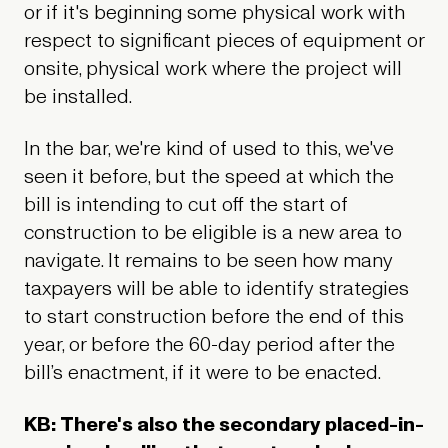
or if it's beginning some physical work with
respect to significant pieces of equipment or
onsite, physical work where the project will
be installed.
In the bar, we're kind of used to this, we've
seen it before, but the speed at which the
bill is intending to cut off the start of
construction to be eligible is a new area to
navigate. It remains to be seen how many
taxpayers will be able to identify strategies
to start construction before the end of this
year, or before the 60-day period after the
bill’s enactment, if it were to be enacted.
KB: There's also the secondary placed-in-