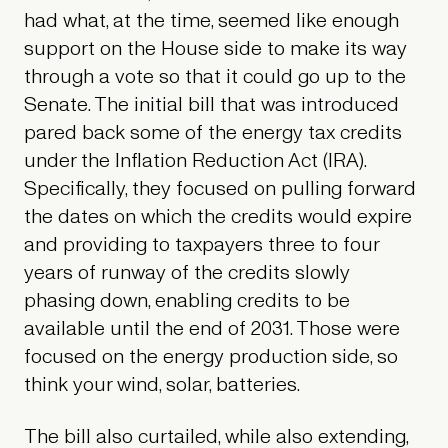
had what, at the time, seemed like enough
support on the House side to make its way
through a vote so that it could go up to the
Senate. The initial bill that was introduced
pared back some of the energy tax credits
under the Inflation Reduction Act (IRA).
Specifically, they focused on pulling forward
the dates on which the credits would expire
and providing to taxpayers three to four
years of runway of the credits slowly
phasing down, enabling credits to be
available until the end of 2031. Those were
focused on the energy production side, so
think your wind, solar, batteries.
The bill also curtailed, while also extending,