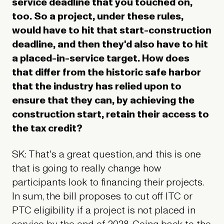
service deadline that you touched on,
too. So a project, under these rules,
would have to hit that start-construction
deadline, and then they'd also have to hit
a placed-in-service target. How does
that differ from the historic safe harbor
that the industry has relied upon to
ensure that they can, by achieving the
construction start, retain their access to
the tax credit?
SK: That's a great question, and this is one
that is going to really change how
participants look to financing their projects.
In sum, the bill proposes to cut off ITC or
PTC eligibility if a project is not placed in