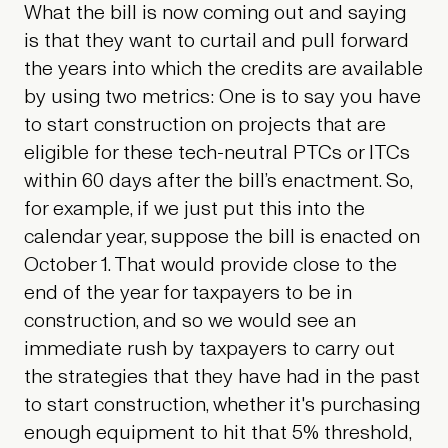
What the bill is now coming out and saying
is that they want to curtail and pull forward
the years into which the credits are available
by using two metrics: One is to say you have
to start construction on projects that are
eligible for these tech-neutral PTCs or ITCs
within 60 days after the bill’s enactment. So,
for example, if we just put this into the
calendar year, suppose the bill is enacted on
October 1. That would provide close to the
end of the year for taxpayers to be in
construction, and so we would see an
immediate rush by taxpayers to carry out
the strategies that they have had in the past
to start construction, whether it's purchasing
enough equipment to hit that 5% threshold,