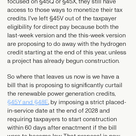
focused on §45Q or §45X, they still have
access to those ways to monetize their tax
credits. I've left §45V out of the taxpayer
eligibility for direct pay because both the
last-week version and the this-week version
are proposing to do away with the hydrogen
credit starting at the end of this year, unless
a project has already begun construction.
So where that leaves us now is we have a
bill that is proposing to significantly curtail
the renewable power generation credits,
§45Y and §48E
, by imposing a strict placed-
in-service date at the end of 2028 and
requiring taxpayers to start construction
within 60 days after enactment if the bill