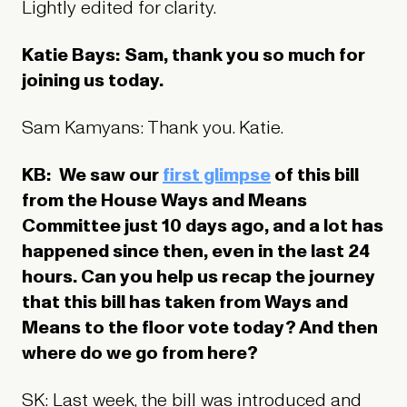
Lightly edited for clarity.
Katie Bays: Sam, thank you so much for
joining us today.
Sam Kamyans: Thank you. Katie.
KB: We saw our
first glimpse
of this bill
from the House Ways and Means
Committee just 10 days ago, and a lot has
happened since then, even in the last 24
hours. Can you help us recap the journey
that this bill has taken from Ways and
Means to the floor vote today? And then
where do we go from here?
SK: Last week, the bill was introduced and