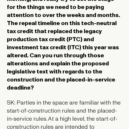
for the things we need to be paying
attention to over the weeks and months.
The repeal timeline on this tech-neutral
tax credit that replaced the legacy
production tax credit (PTC) and
investment tax credit (ITC) this year was
altered. Can you run through those
alterations and explain the proposed
legislative text with regards to the
construction and the placed-in-service
deadline?
SK: Parties in the space are familiar with the
start-of-construction rules and the placed-
in-service rules. At a high level, the start-of-
construction rules are intended to