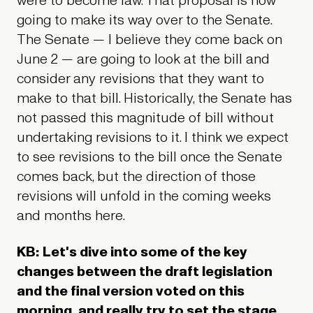
were to become law. That proposal is now
going to make its way over to the Senate.
The Senate — I believe they come back on
June 2 — are going to look at the bill and
consider any revisions that they want to
make to that bill. Historically, the Senate has
not passed this magnitude of bill without
undertaking revisions to it. I think we expect
to see revisions to the bill once the Senate
comes back, but the direction of those
revisions will unfold in the coming weeks
and months here.
KB: Let's dive into some of the key
changes between the draft legislation
and the final version voted on this
morning, and really try to set the stage