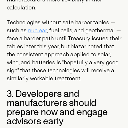
calculation.
Technologies without safe harbor tables —
such as
nuclear
, fuel cells, and geothermal —
face a harder path until Treasury issues their
tables later this year, but Nazar noted that
the consistent approach applied to solar,
wind, and batteries is "hopefully a very good
sign" that those technologies will receive a
similarly workable treatment.
3. Developers and
manufacturers should
prepare now and engage
advisors early