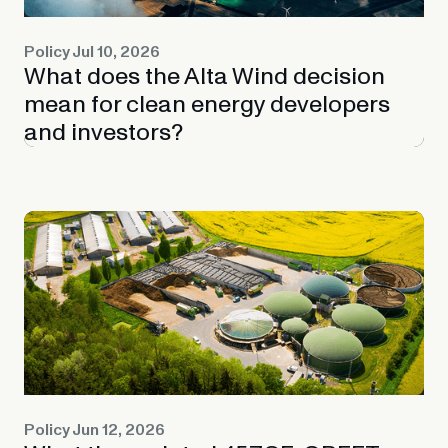
Policy
Jul 10, 2026
What does the Alta Wind decision
mean for clean energy developers
and investors?
Policy
Jun 12, 2026