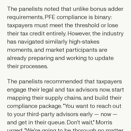
The panelists noted that unlike bonus adder
requirements, PFE compliance is binary:
taxpayers must meet the threshold or lose
their tax credit entirely. However, the industry
has navigated similarly high-stakes
moments, and market participants are
already preparing and working to update
their processes.
The panelists recommended that taxpayers
engage their legal and tax advisors now, start
mapping their supply chains, and build their
compliance package. "You want to reach out
to your third-party advisors early — now —
and get in their queue. Don't wait," Morris
urged. "We're going to be thorough no matter