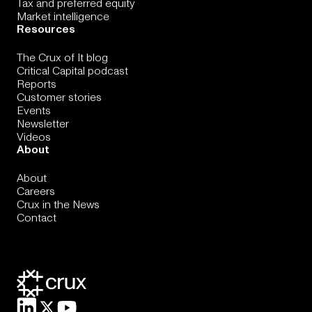
Tax and preferred equity
Market intelligence
Resources
The Crux of It blog
Critical Capital podcast
Reports
Customer stories
Events
Newsletter
Videos
About
About
Careers
Crux in the News
Contact