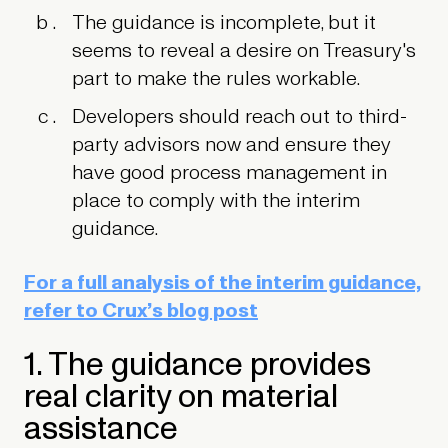
The guidance is incomplete, but it
seems to reveal a desire on Treasury's
part to make the rules workable.
Developers should reach out to third-
party advisors now and ensure they
have good process management in
place to comply with the interim
guidance.
For a full analysis of the interim guidance,
refer to Crux’s blog post
1. The guidance provides
real clarity on material
assistance