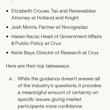
Elizabeth Crouse, Tax and Renewables
Attorney at Holland and Knight
Josh Morris, Partner at Novogradac
Hasan Nazar, Head of Government Affairs
& Public Policy at Crux
Katie Bays, Director of Research at Crux
Here are their top takeaways:
While the guidance doesn't answer all
of the industry's questions, it provides
a meaningful amount of certainty on
specific issues, giving market
participants more confidence.