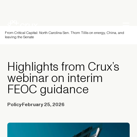
From Critical Capital: North Carolina Sen. Thom Tillis on energy, China, and
leaving the Senate
Highlights from Crux’s
webinar on interim
FEOC guidance
Policy
February 25, 2026