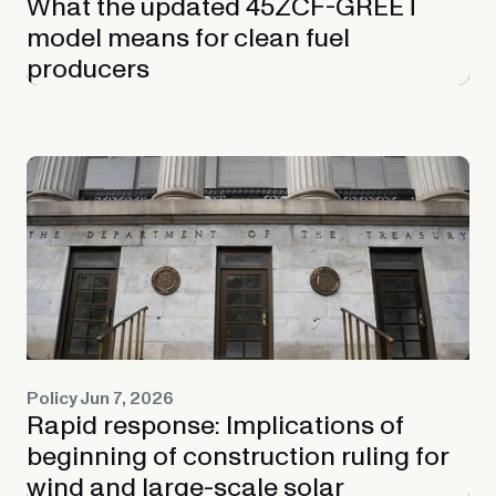
What the updated 45ZCF-GREET
model means for clean fuel
producers
Policy
Jun 7, 2026
Rapid response: Implications of
beginning of construction ruling for
wind and large-scale solar