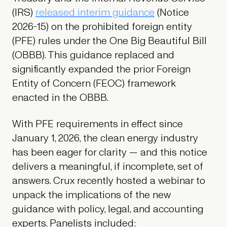
(IRS)
released interim guidance
(Notice
2026-15) on the prohibited foreign entity
(PFE) rules under the One Big Beautiful Bill
(OBBB). This guidance replaced and
significantly expanded the prior Foreign
Entity of Concern (FEOC) framework
enacted in the OBBB.
With PFE requirements in effect since
January 1, 2026, the clean energy industry
has been eager for clarity — and this notice
delivers a meaningful, if incomplete, set of
answers. Crux recently hosted a webinar to
unpack the implications of the new
guidance with policy, legal, and accounting
experts. Panelists included: