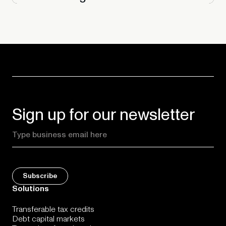
Sign up for our newsletter
Solutions
Transferable tax credits
Debt capital markets