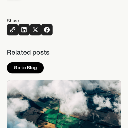
Share
Related
posts
Go to Blog