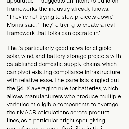
apparatus — suggests an intent to build on
frameworks the industry already knows.
"They're not trying to slow projects down,"
Morris said. "They're trying to create a real
framework that folks can operate in."
That's particularly good news for eligible
solar, wind, and battery storage projects with
established domestic supply chains, which
can pivot existing compliance infrastructure
with relative ease. The panelists singled out
the §45X averaging rule for batteries, which
allows manufacturers who produce multiple
varieties of eligible components to average
their MACR calculations across product
lines, as a particular bright spot, giving
manufacturers more flexibility in their