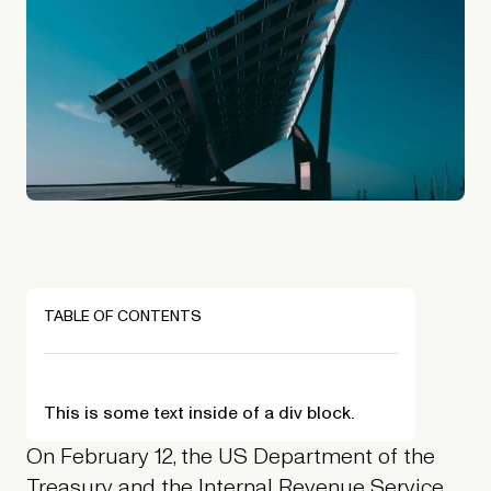
TABLE OF CONTENTS
This is some text inside of a div block.
On February 12, the US Department of the
Treasury and the Internal Revenue Service