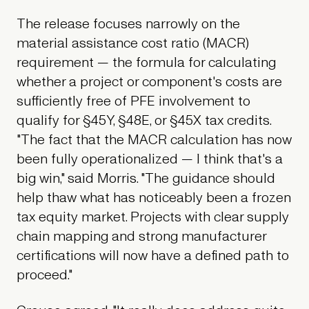
The release focuses narrowly on the
material assistance cost ratio (MACR)
requirement — the formula for calculating
whether a project or component's costs are
sufficiently free of PFE involvement to
qualify for §45Y, §48E, or §45X tax credits.
"The fact that the MACR calculation has now
been fully operationalized — I think that's a
big win," said Morris. "The guidance should
help thaw what has noticeably been a frozen
tax equity market. Projects with clear supply
chain mapping and strong manufacturer
certifications will now have a defined path to
proceed."