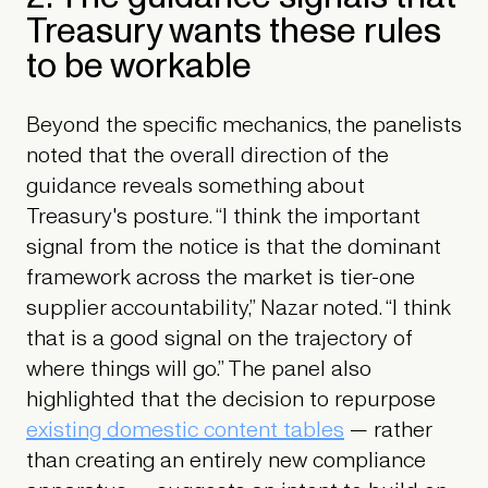
Treasury wants these rules
to be workable
Beyond the specific mechanics, the panelists
noted that the overall direction of the
guidance reveals something about
Treasury's posture. “I think the important
signal from the notice is that the dominant
framework across the market is tier-one
supplier accountability,” Nazar noted. “I think
that is a good signal on the trajectory of
where things will go.” The panel also
highlighted that the decision to repurpose
existing domestic content tables
— rather
than creating an entirely new compliance