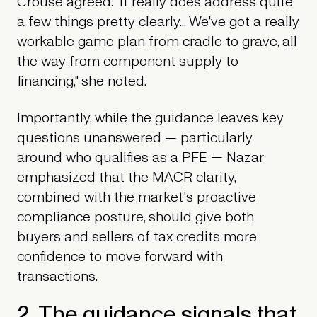
Crouse agreed. "It really does address quite
a few things pretty clearly... We've got a really
workable game plan from cradle to grave, all
the way from component supply to
financing," she noted.
Importantly, while the guidance leaves key
questions unanswered — particularly
around who qualifies as a PFE — Nazar
emphasized that the MACR clarity,
combined with the market's proactive
compliance posture, should give both
buyers and sellers of tax credits more
confidence to move forward with
transactions.
2. The guidance signals that