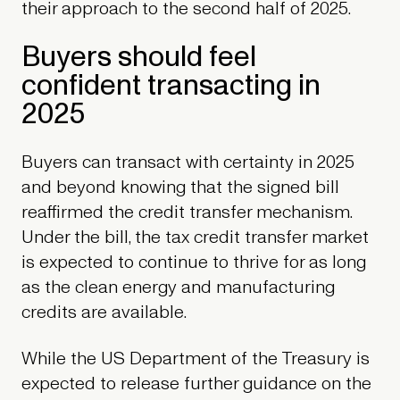
their approach to the second half of 2025.
Buyers should feel
confident transacting in
2025
Buyers can transact with certainty in 2025
and beyond knowing that the signed bill
reaffirmed the credit transfer mechanism.
Under the bill, the tax credit transfer market
is expected to continue to thrive for as long
as the clean energy and manufacturing
credits are available.
While the US Department of the Treasury is
expected to release further guidance on the