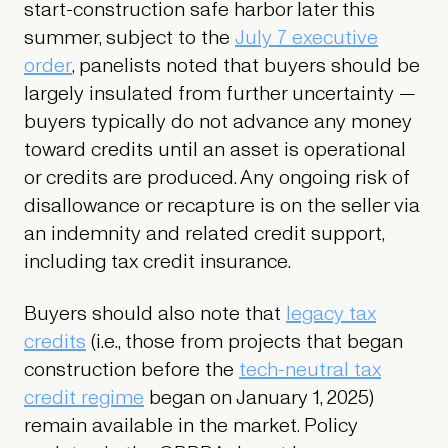
start-construction safe harbor later this
summer, subject to the
July 7 executive
order
, panelists noted that buyers should be
largely insulated from further uncertainty —
buyers typically do not advance any money
toward credits until an asset is operational
or credits are produced. Any ongoing risk of
disallowance or recapture is on the seller via
an indemnity and related credit support,
including tax credit insurance.
Buyers should also note that
legacy tax
credits
(i.e., those from projects that began
construction before the
tech-neutral tax
credit regime
began on January 1, 2025)
remain available in the market. Policy