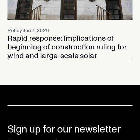
Policy
Jun 7, 2026
Rapid response: Implications of
beginning of construction ruling for
wind and large-scale solar
Sign up for our newsletter