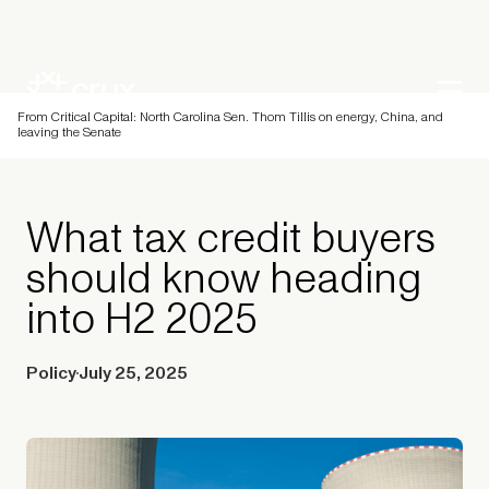
From Critical Capital: North Carolina Sen. Thom Tillis on energy, China, and
leaving the Senate
What tax credit buyers
should know heading
into H2 2025
Policy
July 25, 2025