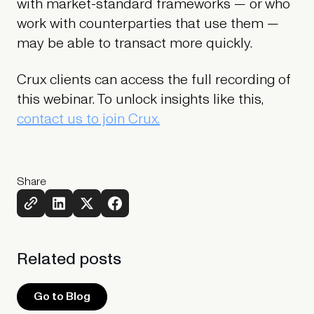
with market-standard frameworks — or who
work with counterparties that use them —
may be able to transact more quickly.
Crux clients can access the full recording of
this webinar. To unlock insights like this,
contact us to join Crux.
Share
Related
posts
Go to Blog