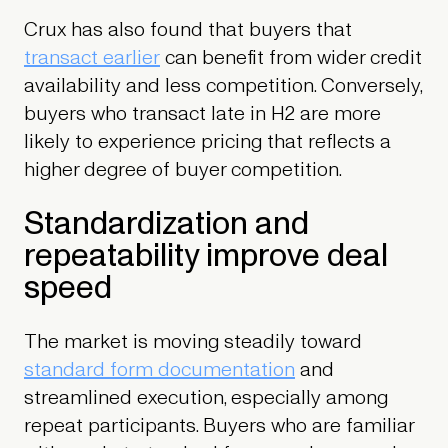
Crux has also found that buyers that
transact earlier
can benefit from wider credit
availability and less competition. Conversely,
buyers who transact late in H2 are more
likely to experience pricing that reflects a
higher degree of buyer competition.
Standardization and
repeatability improve deal
speed
The market is moving steadily toward
standard form documentation
and
streamlined execution, especially among
repeat participants. Buyers who are familiar