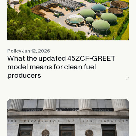
Policy
Jun 12, 2026
What the updated 45ZCF-GREET
model means for clean fuel
producers