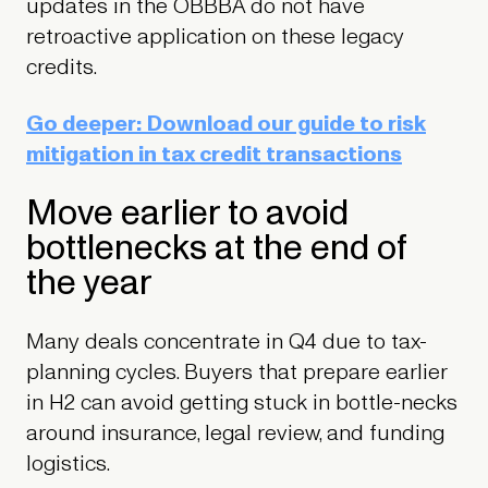
updates in the OBBBA do not have
retroactive application on these legacy
credits.
Go deeper: Download our guide to risk
mitigation in tax credit transactions
Move earlier to avoid
bottlenecks at the end of
the year
Many deals concentrate in Q4 due to tax-
planning cycles. Buyers that prepare earlier
in H2 can avoid getting stuck in bottle-necks
around insurance, legal review, and funding
logistics.