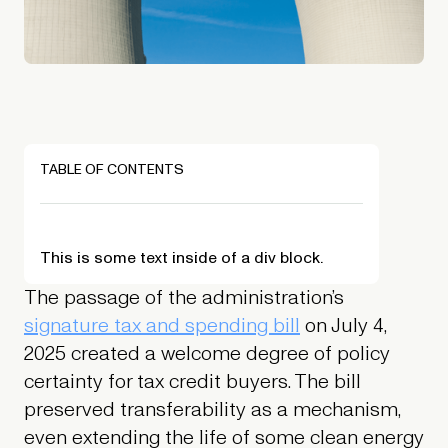
TABLE OF CONTENTS
This is some text inside of a div block.
The passage of the administration’s
signature tax and spending bill
on July 4,
2025 created a welcome degree of policy
certainty for tax credit buyers. The bill
preserved transferability as a mechanism,
even extending the life of some clean energy