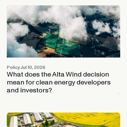
Policy
Jul 10, 2026
What does the Alta Wind decision
mean for clean energy developers
and investors?