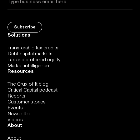
Solutions
Transferable tax credits
Debt capital markets
Tax and preferred equity
Market intelligence
Resources
The Crux of It blog
Critical Capital podcast
Reports
Customer stories
Events
Newsletter
Videos
About
About