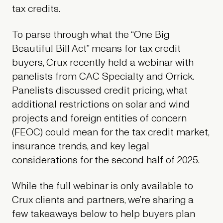
tax credits.
To parse through what the “One Big
Beautiful Bill Act” means for tax credit
buyers, Crux recently held a webinar with
panelists from CAC Specialty and Orrick.
Panelists discussed credit pricing, what
additional restrictions on solar and wind
projects and foreign entities of concern
(FEOC) could mean for the tax credit market,
insurance trends, and key legal
considerations for the second half of 2025.
While the full webinar is only available to
Crux clients and partners, we’re sharing a
few takeaways below to help buyers plan