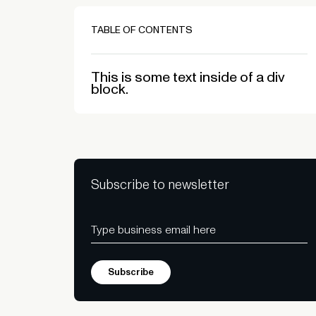
TABLE OF CONTENTS
This is some text inside of a div
block.
Subscribe to newsletter