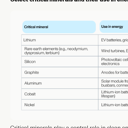
Critical minerals play a central role in clean