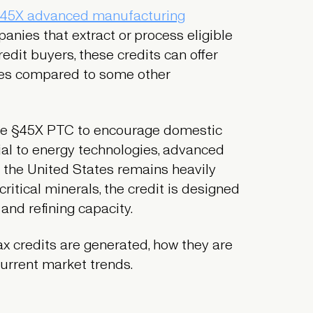
45X advanced manufacturing
nies that extract or process eligible
redit buyers, these credits can offer
umes compared to some other
 the §45X PTC to encourage domestic
tial to energy technologies, advanced
 the United States remains heavily
itical minerals, the credit is designed
 and refining capacity.
ax credits are generated, how they are
current market trends.