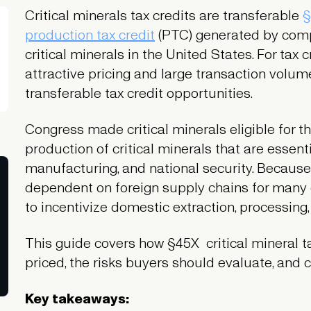
Critical minerals tax credits are transferable
§
production tax credit
(PTC) generated by compa
critical minerals in the United States. For tax c
attractive pricing and large transaction vol
transferable tax credit opportunities.
Congress made critical minerals eligible for
production of critical minerals that are essen
manufacturing, and national security. Because
dependent on foreign supply chains for many cr
to incentivize domestic extraction, processing,
This guide covers how §45X critical mineral t
priced, the risks buyers should evaluate, and 
Key takeaways: