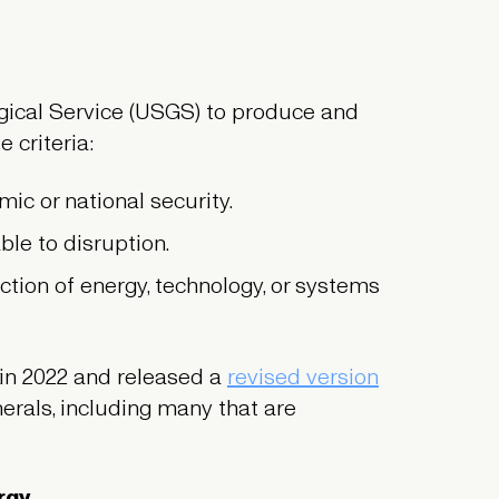
gical Service (USGS) to produce and
 criteria:
ic or national security.
le to disruption.
tion of energy, technology, or systems
in 2022 and released a
revised version
erals, including many that are
ergy