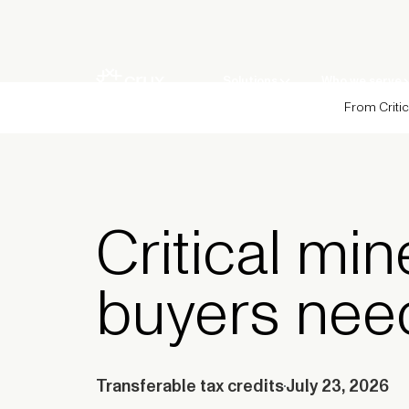
Solutions
Who we serve
From Critic
Critical min
buyers nee
Transferable tax credits
July 23, 2026