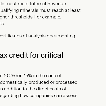
rials must meet Internal Revenue
qualifying minerals must reach at least
gher thresholds. For example,
ss.
ertificates of analysis documenting
x credit for critical
 10.0% (or 2.5% in the case of
 a domestically produced or processed
 In addition to the direct costs of
s regarding how companies can assess