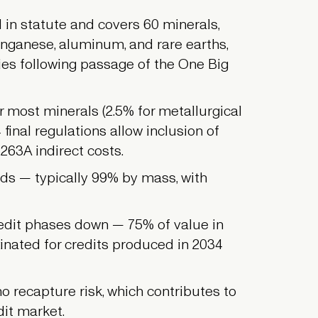
d in statute and covers 60 minerals,
 manganese, aluminum, and rare earths,
fies following passage of the One Big
r most minerals (2.5% for metallurgical
 final regulations allow inclusion of
§263A indirect costs.
lds — typically 99% by mass, with
redit phases down — 75% of value in
minated for credits produced in 2034
no recapture risk, which contributes to
dit market.