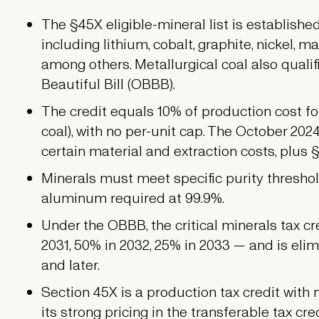
The §45X eligible-mineral list is establishe
including lithium, cobalt, graphite, nickel,
among others. Metallurgical coal also quali
Beautiful Bill (OBBB).
The credit equals 10% of production cost fo
coal), with no per-unit cap. The October 2024
certain material and extraction costs, plus 
Minerals must meet specific purity thresho
aluminum required at 99.9%.
Under the OBBB, the critical minerals tax c
2031, 50% in 2032, 25% in 2033 — and is eli
and later.
Section 45X is a production tax credit with 
its strong pricing in the transferable tax cre