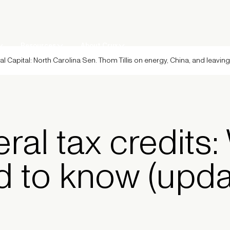
Resources
About Crux
al Capital: North Carolina Sen. Thom Tillis on energy, China, and leavin
eral tax credits
d to know (upd