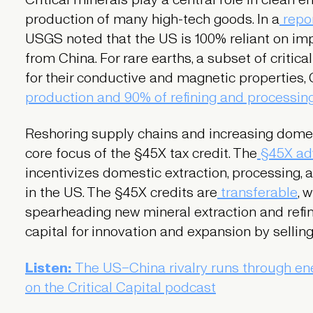
production of many high-tech goods. In a
repor
USGS noted that the US is 100% reliant on impor
from China. For rare earths, a subset of critica
for their conductive and magnetic properties, 
production and 90% of refining and processin
Reshoring supply chains and increasing domest
core focus of the §45X tax credit. The
§45X ad
incentivizes domestic extraction, processing, 
in the US. The §45X credits are
transferable
, 
spearheading new mineral extraction and refi
capital for innovation and expansion by selling 
Listen:
The US–China rivalry runs through en
on the Critical Capital podcast