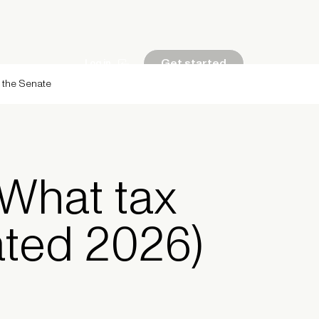
Get started
Log in
g the Senate
: What tax
ated 2026)