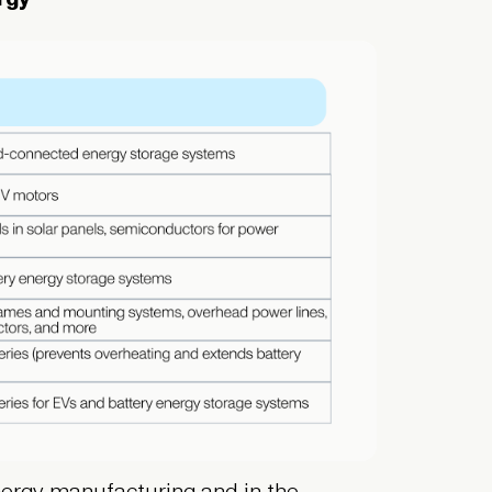
 energy manufacturing and in the