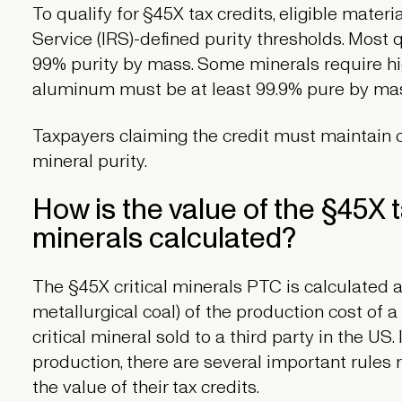
To qualify for §45X tax credits, eligible mate
Service (IRS)-defined purity thresholds. Most 
99% purity by mass. Some minerals require hi
aluminum must be at least 99.9% pure by ma
Taxpayers claiming the credit must maintain c
mineral purity.
How is the value of the §45X ta
minerals calculated?
The §45X critical minerals PTC is calculated as
metallurgical coal) of the production cost of
critical mineral sold to a third party in the US.
production, there are several important rule
the value of their tax credits.