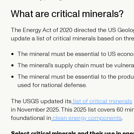
What are critical minerals?
The Energy Act of 2020 directed the US Geolo
update a list of critical minerals based on three
The mineral must be essential to US econom
The mineral’s supply chain must be vulnerab
The mineral must be essential to the produc
used for national defense.
The USGS updated its
list of critical minerals
in November 2025. This 2025 list covers 60 min
foundational in
clean energy components
.
Select critical minerals and their use in en