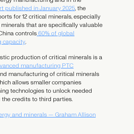
t published in January 2025
, the
ts for 12 critical minerals, especially
l minerals that are specifically valuable
China controls
60% of global
g capacity
.
ic production of critical minerals is a
vanced manufacturing PTC
and manufacturing of critical minerals
which allows smaller companies
ning technologies to unlock needed
the credits to third parties.
ergy and minerals — Graham Allison